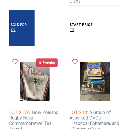
Discs
SOLD FOR:
START PRICE:
£2
£2
🔥 Popular
LOT 217A:
New Zealand
LOT 218:
A Group of
Rugby Haka
Assorted DVDs,
Commemorative Tea
Historical Ephemera, and
Towel
a Carrying Case