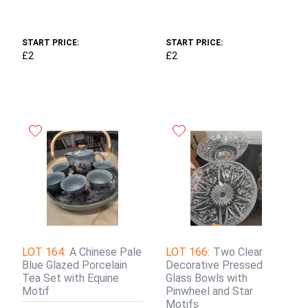
START PRICE:
START PRICE:
£2
£2
LOT 164:
A Chinese Pale
LOT 166:
Two Clear
Blue Glazed Porcelain
Decorative Pressed
Tea Set with Equine
Glass Bowls with
Motif
Pinwheel and Star
Motifs