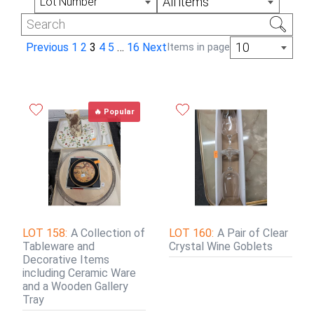
All items
Lot Number
10
Previous
1
2
3
4
5
…
16
Next
Items in page
🔥 Popular
LOT 158:
A Collection of
LOT 160:
A Pair of Clear
Tableware and
Crystal Wine Goblets
Decorative Items
including Ceramic Ware
and a Wooden Gallery
Tray