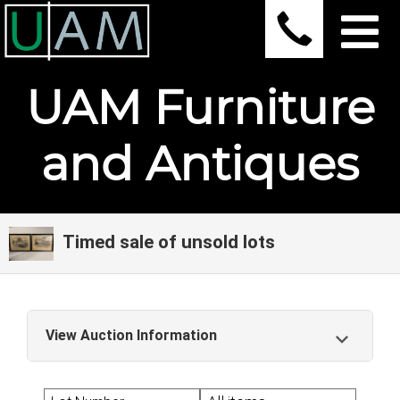
UAM Furniture
and Antiques
Timed sale of unsold lots
View Auction Information
Timed sale of unsold lots