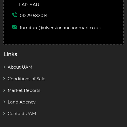
LA12 9AU
01229 582014
furniture@
ulverstonauctionmart.co.uk
Links
About UAM
Conditions of Sale
Market Reports
Land Agency
Contact UAM