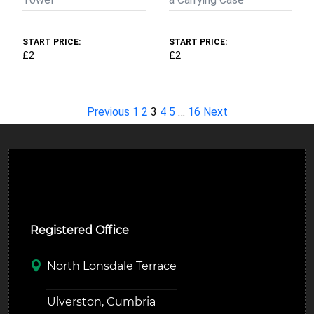
START PRICE:
START PRICE:
£2
£2
Previous
1
2
3
4
5
…
16
Next
Ulverston Auction Mart Plc
Registered Office
North Lonsdale Terrace
Ulverston, Cumbria