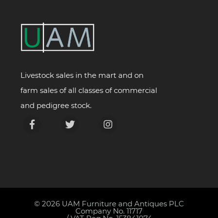
Livestock sales in the mart and on
farm sales of all classes of commercial
and pedigree stock.
© 2026
UAM Furniture and Antiques PLC
Company No. 11717