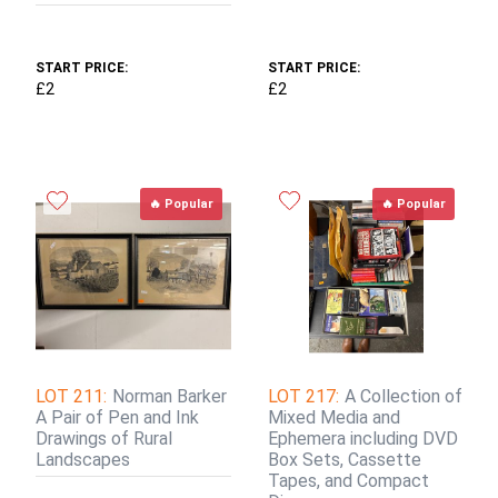
START PRICE:
START PRICE:
£2
£2
🔥 Popular
🔥 Popular
LOT 211:
Norman Barker
LOT 217:
A Collection of
A Pair of Pen and Ink
Mixed Media and
Drawings of Rural
Ephemera including DVD
Landscapes
Box Sets, Cassette
Tapes, and Compact