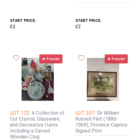
START PRICE:
START PRICE:
£2
£2
🔥 Popular
🔥 Popular
LOT 172:
A Collection of
LOT 207:
Sir William
Cut Crystal, Glassware,
Russell Flint (1880-
and Decorative Items
1969), Province Caprice
Including a Carved
Signed Print
Wooden Clog