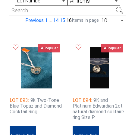
All items
Lot Number
10
Previous
1
…
14
15
16
Items in page
🔥 Popular
🔥 Popular
LOT 893:
9k Two-Tone
LOT 894:
9K and
Blue Topaz and Diamond
Platinum Edwardian 2ct
Cocktail Ring
natural diamond solitaire
ring Size P