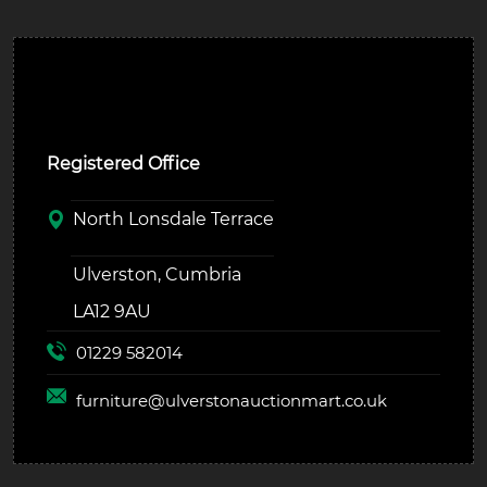
Ulverston Auction Mart Plc
Registered Office
North Lonsdale Terrace
Ulverston, Cumbria
LA12 9AU
01229 582014
furniture@
ulverstonauctionmart.co.uk