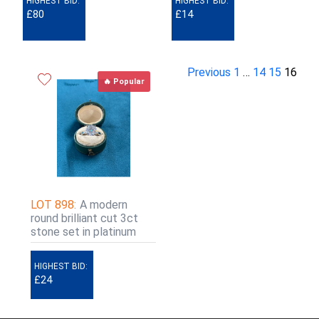
HIGHEST BID:
HIGHEST BID:
£80
£14
Previous
1
…
14
15
16
🔥 Popular
LOT 898:
A modern
round brilliant cut 3ct
stone set in platinum
HIGHEST BID:
£24