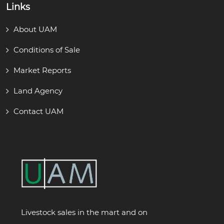
Links
About UAM
Conditions of Sale
Market Reports
Land Agency
Contact UAM
Livestock sales in the mart and on