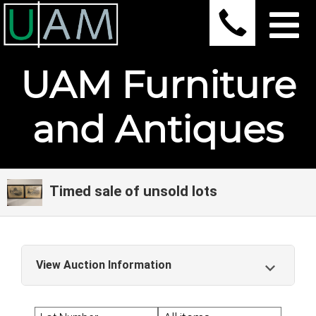
UAM Furniture
and Antiques
Timed sale of unsold lots
View Auction Information
Timed sale of unsold lots