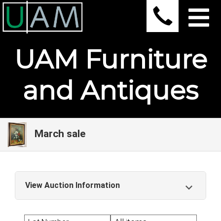
UAM Furniture
and Antiques
March sale
View Auction Information
March sale