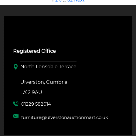
Ulverston Auction Mart Plc
Registered Office
North Lonsdale Terrace
Ulverston, Cumbria
LA12 9AU
01229 582014
furniture@
ulverstonauctionmart.co.uk