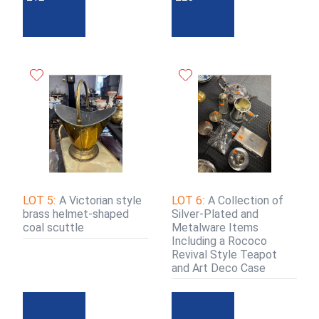
LOT 5:
A Victorian style
LOT 6:
A Collection of
brass helmet-shaped
Silver-Plated and
coal scuttle
Metalware Items
Including a Rococo
Revival Style Teapot
and Art Deco Case