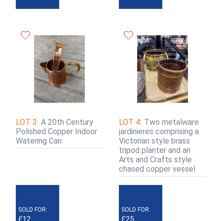
LOT 3:
A 20th Century
LOT 4:
Two metalware
Polished Copper Indoor
jardinieres comprising a
Watering Can
Victorian style brass
tripod planter and an
Arts and Crafts style
chased copper vessel
SOLD FOR:
SOLD FOR:
£12
£25