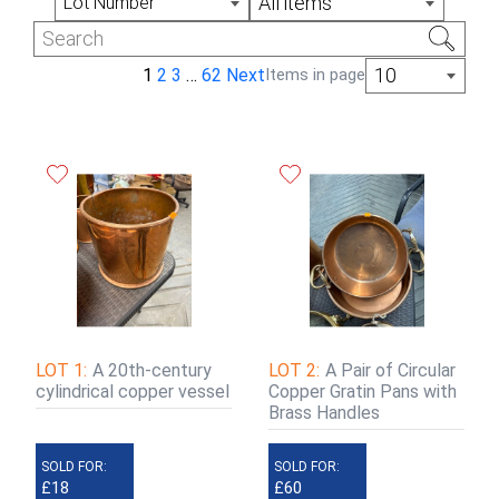
All items
Lot Number
Monday, Wednesday and Thursday 9am -
3:30pm
10
1
2
3
…
62
Next
Items in page
LOT 1:
A 20th-century
LOT 2:
A Pair of Circular
cylindrical copper vessel
Copper Gratin Pans with
Brass Handles
SOLD FOR:
SOLD FOR:
£18
£60