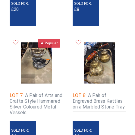
SOLD FOR:
SOLD FOR:
£20
£8
🔥 Popular
LOT 7:
A Pair of Arts and
LOT 8:
A Pair of
Crafts Style Hammered
Engraved Brass Kettles
Silver-Coloured Metal
on a Marbled Stone Tray
Vessels
SOLD FOR:
SOLD FOR: