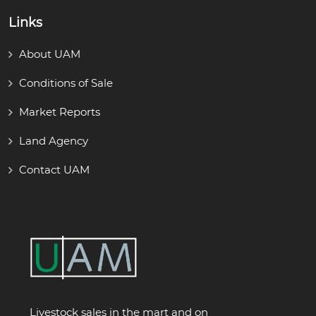
Links
About UAM
Conditions of Sale
Market Reports
Land Agency
Contact UAM
Livestock sales in the mart and on