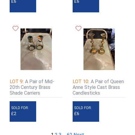
£6
£6
LOT 9:
A Pair of Mid-
LOT 10:
A Pair of Queen
20th Century Brass
Anne Style Cast Brass
Shade Carriers
Candlesticks
SOLD FOR:
SOLD FOR:
£2
£6
1
2
3
…
62
Next