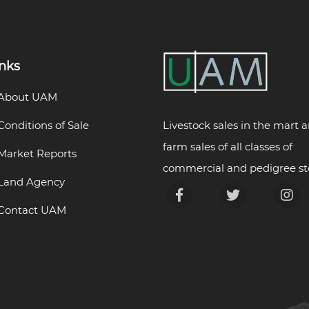
inks
About UAM
Livestock sales in the mart 
Conditions of Sale
farm sales of all classes of
Market Reports
commercial and pedigree st
Land Agency
Contact UAM