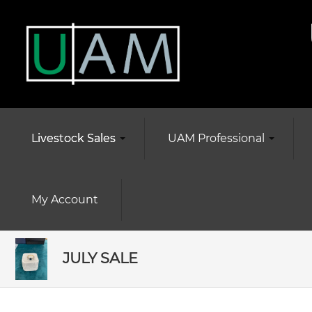
Livestock Sales
UAM Professional
My Account
JULY SALE