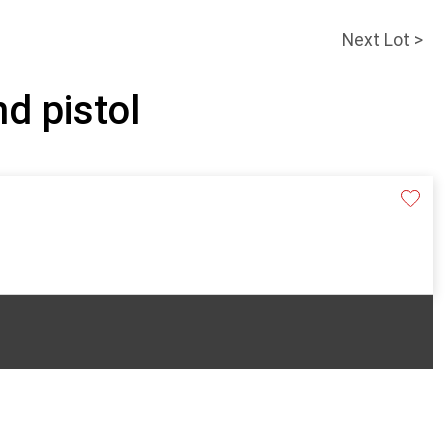
Next Lot >
nd pistol