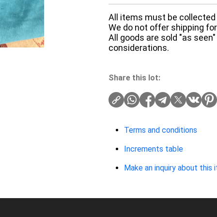
All items must be collected 
We do not offer shipping for 
All goods are sold "as seen"
considerations.
Share this lot:
Terms and conditions
Increments table
Make an inquiry about this 