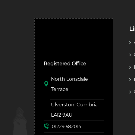
L
Ulverston Auction Mart
Plc
Registered Office
North Lonsdale
Terrace
Ulverston, Cumbria
LA12 9AU
01229 582014