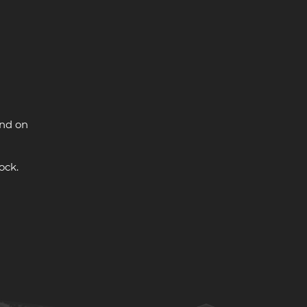
and on
ock.