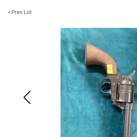
< Prev Lot