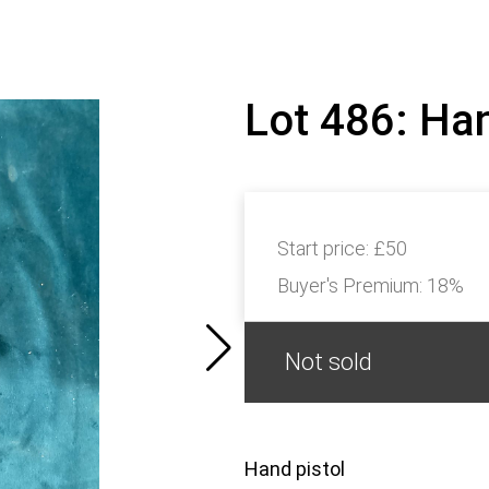
Lot 486: Ha
Start price:
£50
Buyer's Premium:
18%
Not sold
Hand pistol