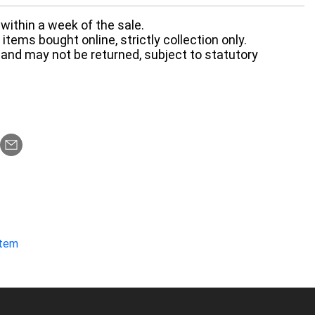
within a week of the sale.
items bought online, strictly collection only.
 and may not be returned, subject to statutory
item