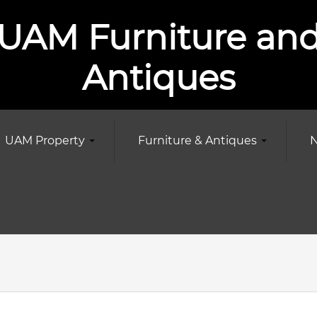
UAM Furniture an
Antiques
UAM Property
Furniture & Antiques
N