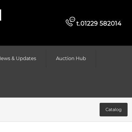
d
t.01229 582014
ews & Updates
Auction Hub
Catalog