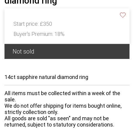
diamond ring
Start price:
£350
Buyer's Premium:
18%
Not sold
14ct sapphire natural diamond ring
All items must be collected within a week of the
sale.
We do not offer shipping for items bought online,
strictly collection only.
All goods are sold "as seen" and may not be
returned, subject to statutory considerations.