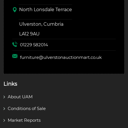
North Lonsdale Terrace
Ulverston, Cumbria
LA12 9AU
01229 582014
furniture@
ulverstonauctionmart.co.uk
Links
About UAM
Conditions of Sale
Market Reports