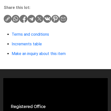
Share this lot:
Terms and conditions
Increments table
Make an inquiry about this item
Ulverston Auction Mart Plc
Registered Office