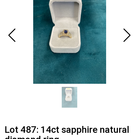
Lot 487: 14ct sapphire natural