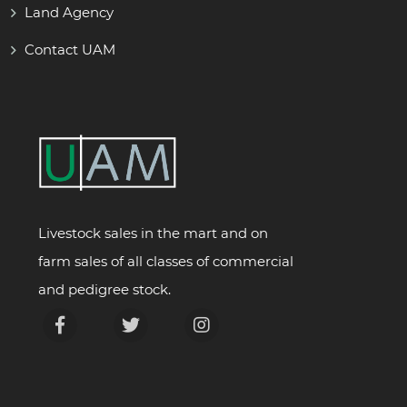
Land Agency
Contact UAM
Livestock sales in the mart and on
farm sales of all classes of commercial
and pedigree stock.