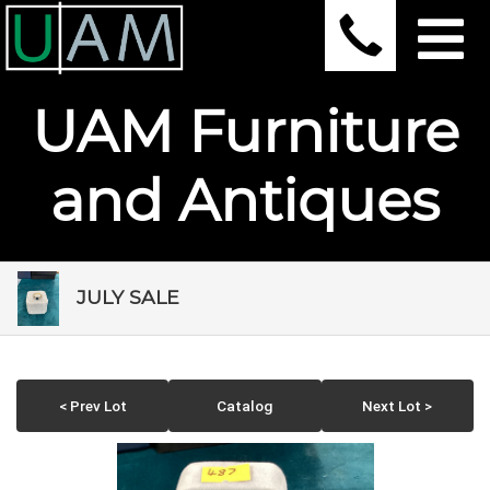
UAM Furniture
and Antiques
JULY SALE
< Prev Lot
Catalog
Next Lot >