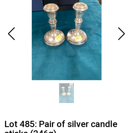
Lot 485: Pair of silver candle