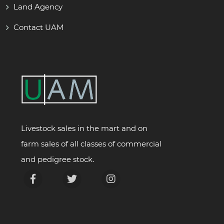
Land Agency
Contact UAM
Livestock sales in the mart and on
farm sales of all classes of commercial
and pedigree stock.