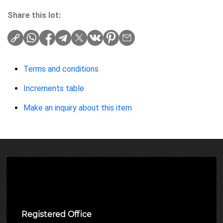
Share this lot:
Terms and conditions
Increments table
Make an inquiry about this item
Ulverston Auction Mart Plc
Registered Office