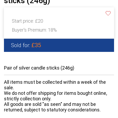
sticks (246g)
Start price:
£20
Buyer's Premium:
18%
£35
Sold for:
Pair of silver candle sticks (246g)
All items must be collected within a week of the
sale.
We do not offer shipping for items bought online,
strictly collection only.
All goods are sold "as seen" and may not be
returned, subject to statutory considerations.