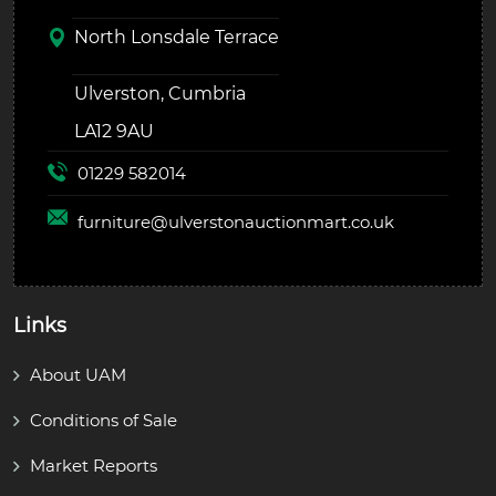
North Lonsdale Terrace
Ulverston, Cumbria
LA12 9AU
01229 582014
furniture@
ulverstonauctionmart.co.uk
Links
About UAM
Conditions of Sale
Market Reports