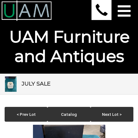
UAM Furniture
and Antiques
JULY SALE
< Prev Lot
Catalog
Next Lot >