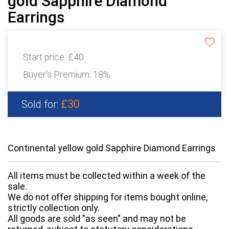
gold Sapphire Diamond
Earrings
Start price:
£40
Buyer's Premium:
18%
£30
Sold for:
Continental yellow gold Sapphire Diamond Earrings
All items must be collected within a week of the
sale.
We do not offer shipping for items bought online,
strictly collection only.
All goods are sold "as seen" and may not be