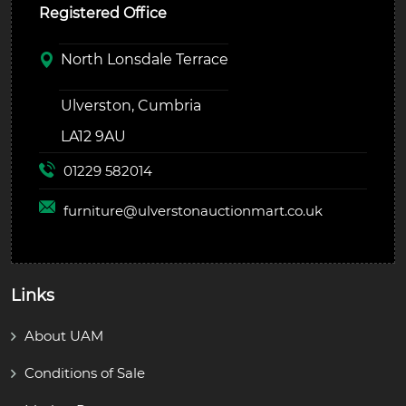
Registered Office
North Lonsdale Terrace
Ulverston, Cumbria
LA12 9AU
01229 582014
furniture@
ulverstonauctionmart.co.uk
Links
About UAM
Conditions of Sale