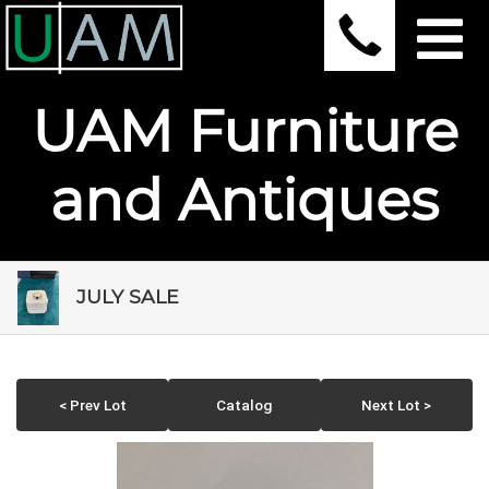
UAM Furniture
and Antiques
JULY SALE
< Prev Lot
Catalog
Next Lot >