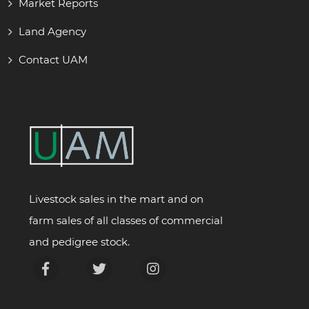
Market Reports
Land Agency
Contact UAM
Livestock sales in the mart and on
farm sales of all classes of commercial
and pedigree stock.