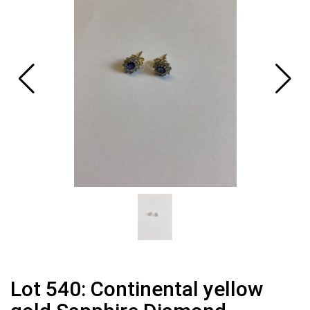
Lot 540: Continental yellow