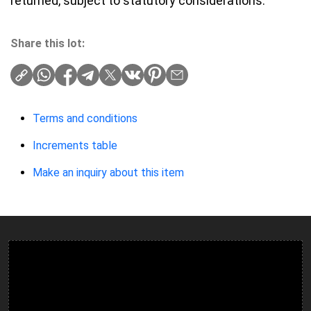
returned, subject to statutory considerations.
Share this lot:
Terms and conditions
Increments table
Make an inquiry about this item
Ulverston Auction Mart Plc