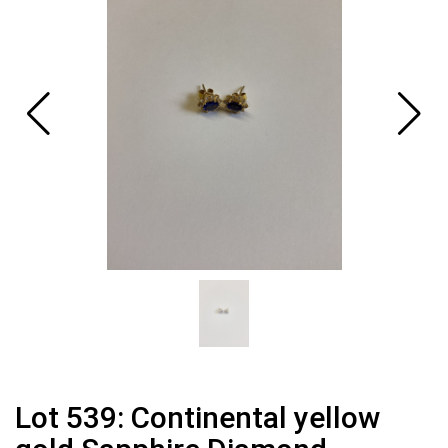
Lot 539: Continental yellow