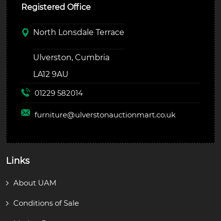
Registered Office
North Lonsdale Terrace
Ulverston, Cumbria
LA12 9AU
01229 582014
furniture@
ulverstonauctionmart.co.uk
Links
About UAM
Conditions of Sale