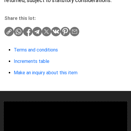
returned, subject to statutory considerations.
Share this lot:
Terms and conditions
Increments table
Make an inquiry about this item
Ulverston Auction Mart Plc