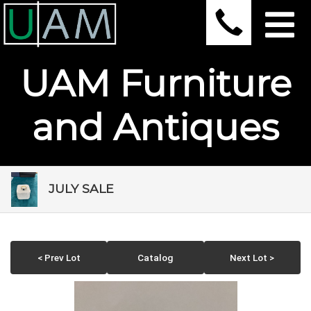
UAM Furniture
and Antiques
JULY SALE
< Prev Lot
Catalog
Next Lot >