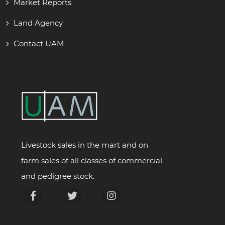
Market Reports
Land Agency
Contact UAM
Livestock sales in the mart and on
farm sales of all classes of commercial
and pedigree stock.