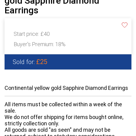
gold Sapphire Diamond
Earrings
Start price:
£40
Buyer's Premium:
18%
£25
Sold for:
Continental yellow gold Sapphire Diamond Earrings
All items must be collected within a week of the
sale.
We do not offer shipping for items bought online,
strictly collection only.
All goods are sold "as seen" and may not be