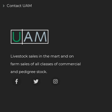
Contact UAM
Livestock sales in the mart and on
farm sales of all classes of commercial
and pedigree stock.