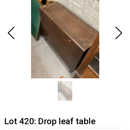
Lot 420: Drop leaf table