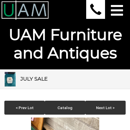
UAM Furniture
and Antiques
JULY SALE
< Prev Lot
Catalog
Next Lot >