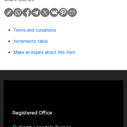
Terms and conditions
Increments table
Make an inquiry about this item
Ulverston Auction Mart Plc
Registered Office