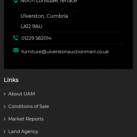
North Lonsdale Terrace
Ulverston, Cumbria
LA12 9AU
01229 582014
furniture@
ulverstonauctionmart.co.uk
Links
About UAM
Conditions of Sale
Market Reports
Land Agency