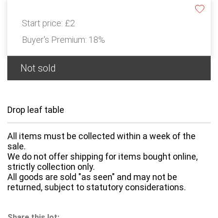
Start price:
£2
Buyer's Premium:
18%
Not sold
Drop leaf table
All items must be collected within a week of the
sale.
We do not offer shipping for items bought online,
strictly collection only.
All goods are sold "as seen" and may not be
returned, subject to statutory considerations.
Share this lot: