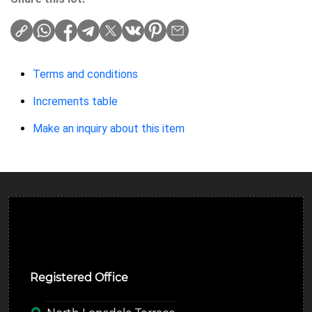
Terms and conditions
Increments table
Make an inquiry about this item
Ulverston Auction Mart Plc
Registered Office