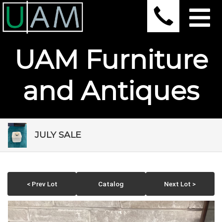
UAM Furniture
and Antiques
JULY SALE
< Prev Lot
Catalog
Next Lot >