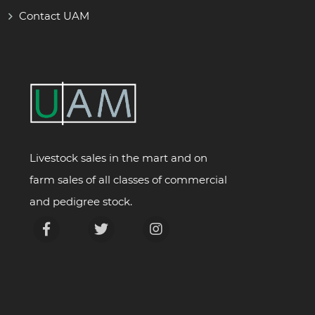
Contact UAM
Livestock sales in the mart and on
farm sales of all classes of commercial
and pedigree stock.