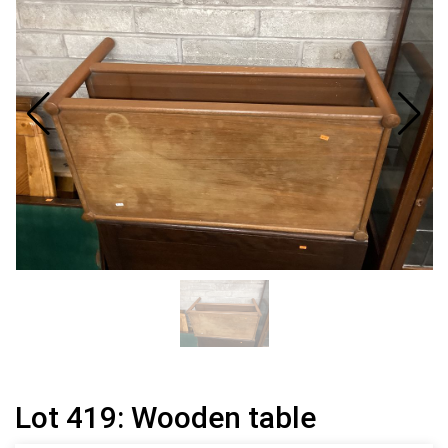
Lot 419: Wooden table