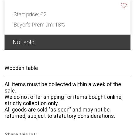
Start price:
£2
Buyer's Premium:
18%
Not sold
Wooden table
All items must be collected within a week of the
sale.
We do not offer shipping for items bought online,
strictly collection only.
All goods are sold "as seen" and may not be
returned, subject to statutory considerations.
Share this lot: