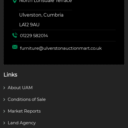
North Lonsdale Terrace
Ulverston, Cumbria
LA12 9AU
01229 582014
furniture@
ulverstonauctionmart.co.uk
Links
About UAM
Conditions of Sale
Market Reports
Land Agency