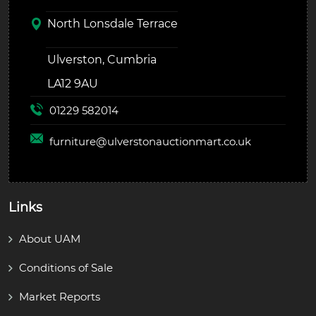
North Lonsdale Terrace
Ulverston, Cumbria
LA12 9AU
01229 582014
furniture@
ulverstonauctionmart.co.uk
Links
About UAM
Conditions of Sale
Market Reports