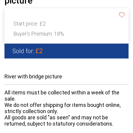
picture
Start price:
£2
Buyer's Premium:
18%
£2
Sold for:
River with bridge picture
All items must be collected within a week of the
sale.
We do not offer shipping for items bought online,
strictly collection only.
All goods are sold "as seen" and may not be
returned, subject to statutory considerations.