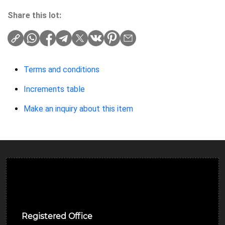
Share this lot:
Terms and conditions
Increments table
Make an inquiry about this item
Ulverston Auction Mart Plc
Registered Office