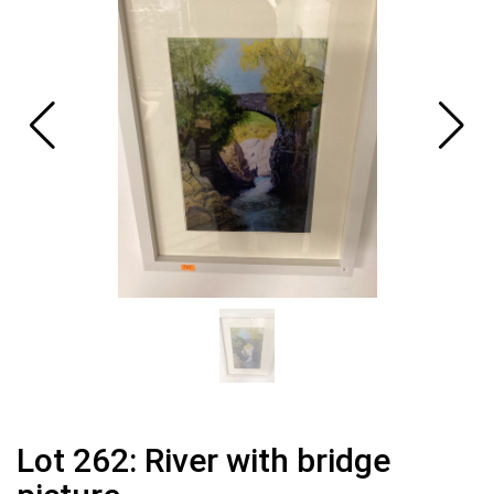
Lot 262: River with bridge