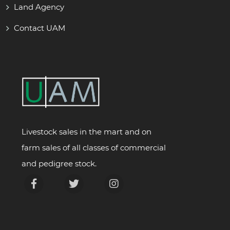
Land Agency
Contact UAM
Livestock sales in the mart and on
farm sales of all classes of commercial
and pedigree stock.