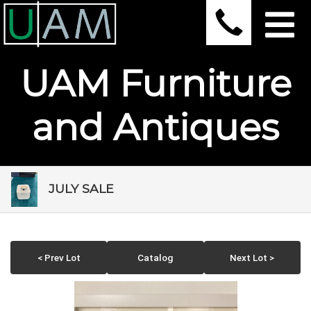
UAM Furniture
and Antiques
JULY SALE
< Prev Lot
Catalog
Next Lot >