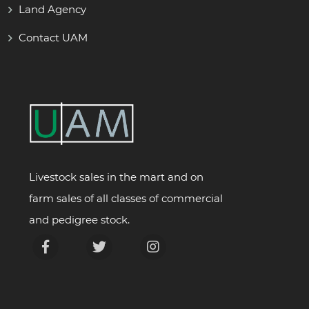
Land Agency
Contact UAM
Livestock sales in the mart and on
farm sales of all classes of commercial
and pedigree stock.