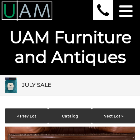
UAM Furniture
and Antiques
JULY SALE
< Prev Lot
Catalog
Next Lot >