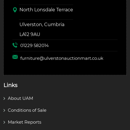
North Lonsdale Terrace
Ulverston, Cumbria
LA12 9AU
01229 582014
furniture@
ulverstonauctionmart.co.uk
Links
About UAM
Conditions of Sale
Market Reports