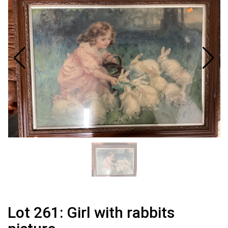
Lot 261: Girl with rabbits