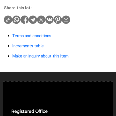
Share this lot:
Terms and conditions
Increments table
Make an inquiry about this item
Ulverston Auction Mart Plc
Registered Office