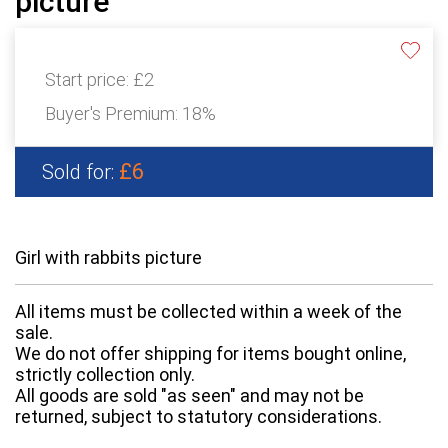
picture
Start price:
£2
Buyer's Premium:
18%
£6
Sold for:
Girl with rabbits picture
All items must be collected within a week of the
sale.
We do not offer shipping for items bought online,
strictly collection only.
All goods are sold "as seen" and may not be
returned, subject to statutory considerations.