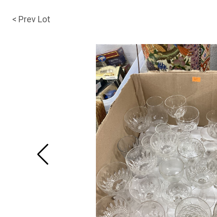
< Prev Lot