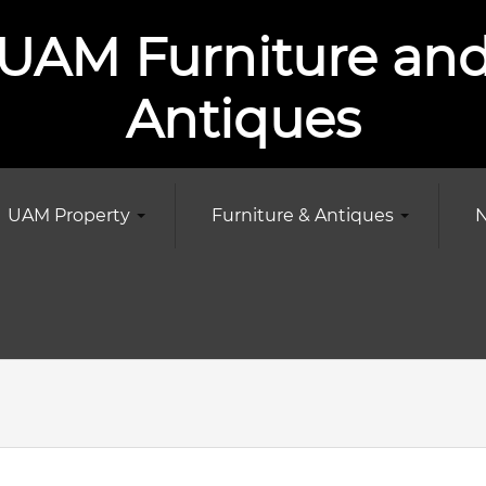
UAM Furniture an
Antiques
UAM Property
Furniture & Antiques
N