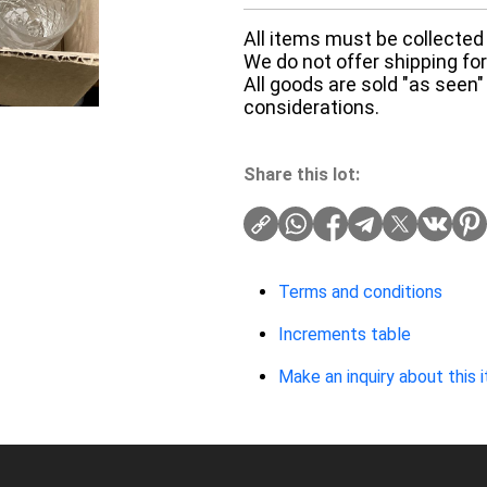
All items must be collected 
We do not offer shipping for 
All goods are sold "as seen"
considerations.
Share this lot:
Terms and conditions
Increments table
Make an inquiry about this 