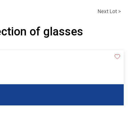
Next Lot >
ection of glasses