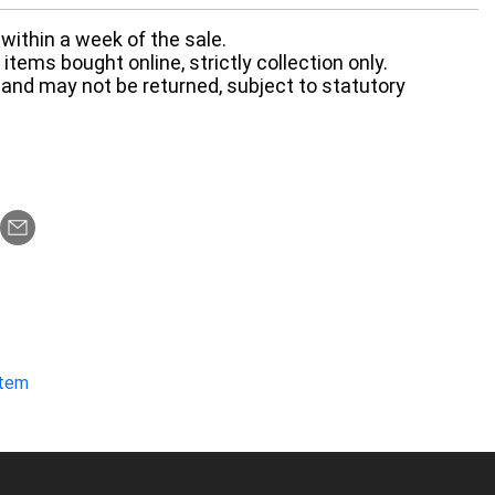
within a week of the sale.
items bought online, strictly collection only.
 and may not be returned, subject to statutory
item