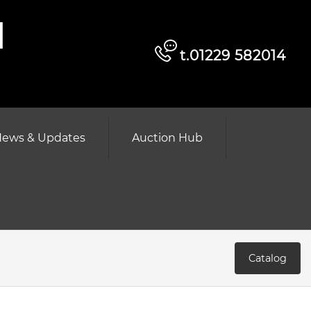
d
t.01229 582014
ews & Updates
Auction Hub
Catalog