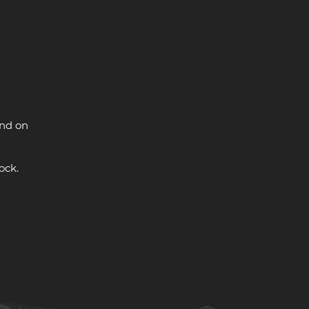
and on
ock.