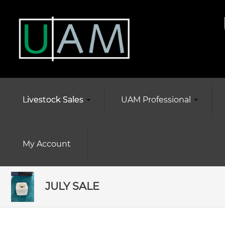
Livestock Sales
UAM Professional
My Account
JULY SALE