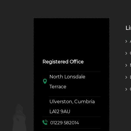
L
Ulverston Auction Mart
Plc
Registered Office
North Lonsdale
Terrace
Ulverston, Cumbria
LA12 9AU
01229 582014