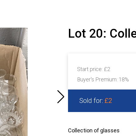
Lot 20: Coll
Start price:
£2
Buyer's Premium:
18%
Sold for:
£2
Collection of glasses