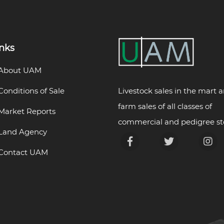
inks
About UAM
Livestock sales in the mart 
Conditions of Sale
farm sales of all classes of
Market Reports
commercial and pedigree st
Land Agency
Contact UAM