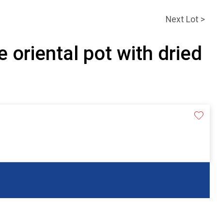
Next Lot >
e oriental pot with dried