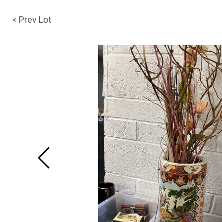
< Prev Lot