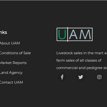
inks
About UAM
Livestock sales in the mart 
Conditions of Sale
farm sales of all classes of
Market Reports
commercial and pedigree st
Land Agency
Contact UAM