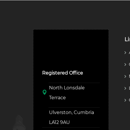
L
Ulverston Auction Mart
Plc
Registered Office
North Lonsdale
Terrace
Ulverston, Cumbria
LA12 9AU