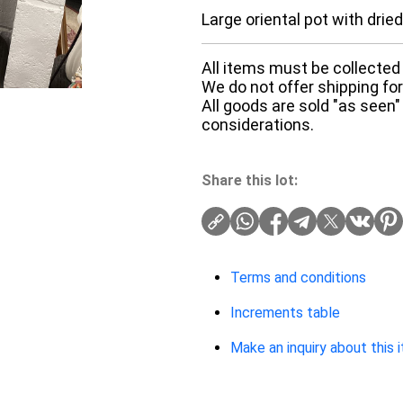
Large oriental pot with drie
All items must be collected 
We do not offer shipping for 
All goods are sold "as seen"
considerations.
Share this lot:
Terms and conditions
Increments table
Make an inquiry about this 