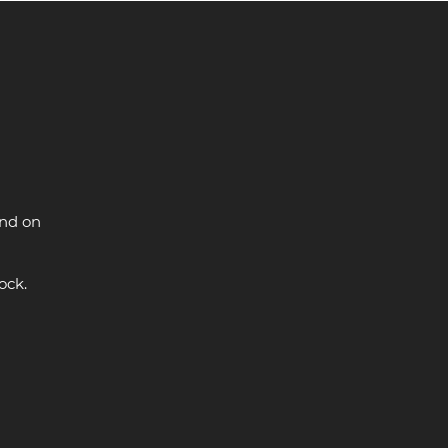
and on
ock.