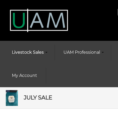
Livestock Sales
UAM Professional
My Account
JULY SALE