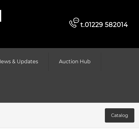
d
t.01229 582014
ews & Updates
Auction Hub
Catalog