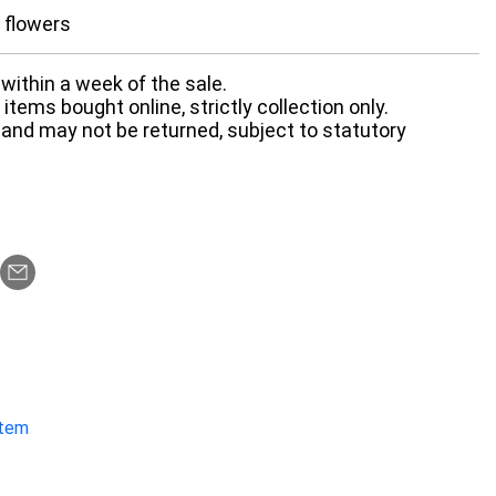
d flowers
within a week of the sale.
items bought online, strictly collection only.
 and may not be returned, subject to statutory
item