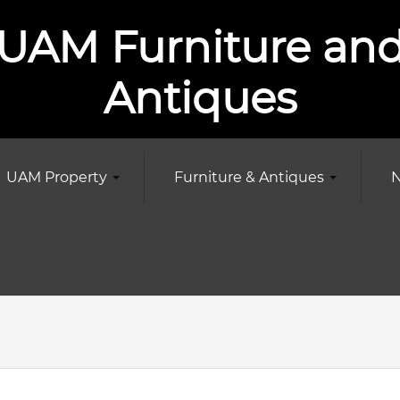
UAM Furniture an
Antiques
UAM Property
Furniture & Antiques
N