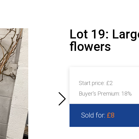
Lot 19: Larg
flowers
Start price:
£2
Buyer's Premium:
18%
Sold for:
£8