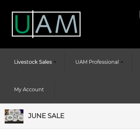
Livestock Sales
UAM Professional
My Account
JUNE SALE