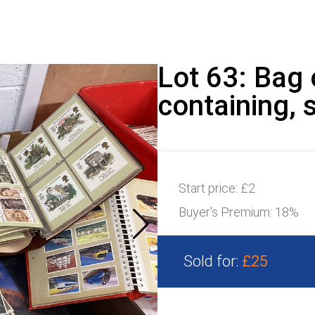
Lot 63: Bag
containing, 
Start price:
£2
Buyer's Premium:
18%
Sold for:
£25