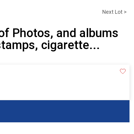
Next Lot >
 of Photos, and albums
stamps, cigarette...