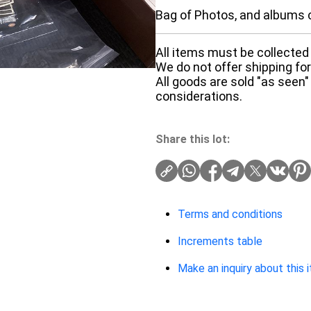
Bag of Photos, and albums c
All items must be collected 
We do not offer shipping for 
All goods are sold "as seen"
considerations.
Share this lot:
Terms and conditions
Increments table
Make an inquiry about this 