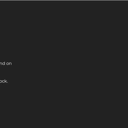
and on
ock.