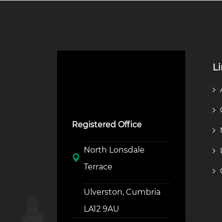
L
Ulverston Auction Mart
Plc
Registered Office
North Lonsdale
Terrace
Ulverston, Cumbria
LA12 9AU