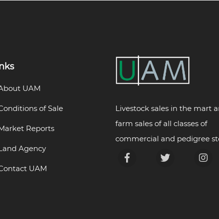
inks
About UAM
Livestock sales in the mart 
Conditions of Sale
farm sales of all classes of
Market Reports
commercial and pedigree st
Land Agency
Contact UAM