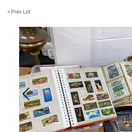
< Prev Lot