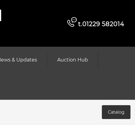
d
t.01229 582014
ews & Updates
Auction Hub
Catalog