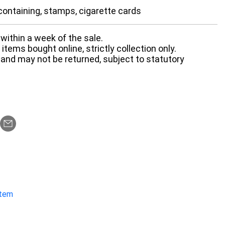
ontaining, stamps, cigarette cards
within a week of the sale.
items bought online, strictly collection only.
 and may not be returned, subject to statutory
item