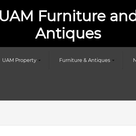
UAM Furniture an
Antiques
UAM Property
Furniture & Antiques
N