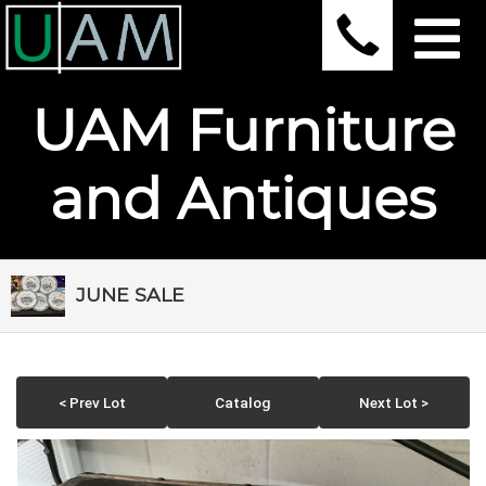
UAM Furniture
and Antiques
JUNE SALE
< Prev Lot
Catalog
Next Lot >