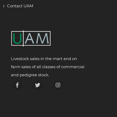
Contact UAM
Livestock sales in the mart and on
farm sales of all classes of commercial
and pedigree stock.