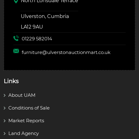
North Lonsdale Terrace
Ulverston, Cumbria
LA12 9AU
01229 582014
furniture@
ulverstonauctionmart.co.uk
Links
About UAM
Conditions of Sale
Market Reports
Land Agency