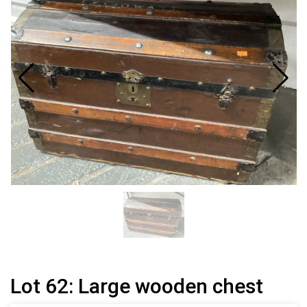
Lot 62: Large wooden chest