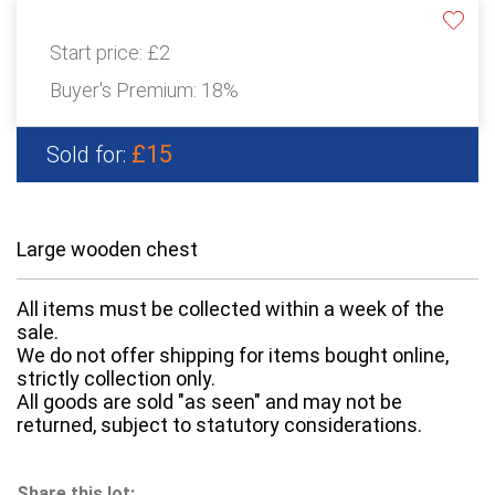
Start price:
£2
Buyer's Premium:
18%
£15
Sold for:
Large wooden chest
All items must be collected within a week of the
sale.
We do not offer shipping for items bought online,
strictly collection only.
All goods are sold "as seen" and may not be
returned, subject to statutory considerations.
Share this lot: