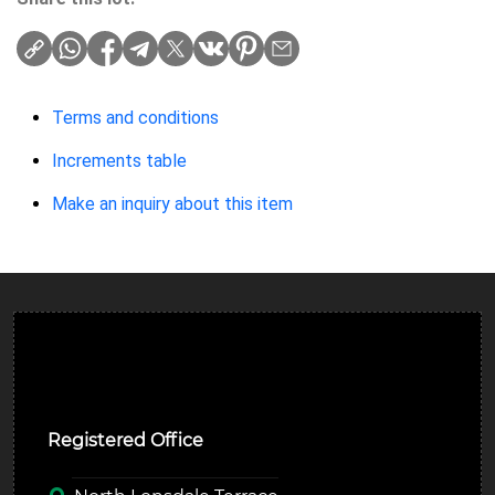
Terms and conditions
Increments table
Make an inquiry about this item
Ulverston Auction Mart Plc
Registered Office