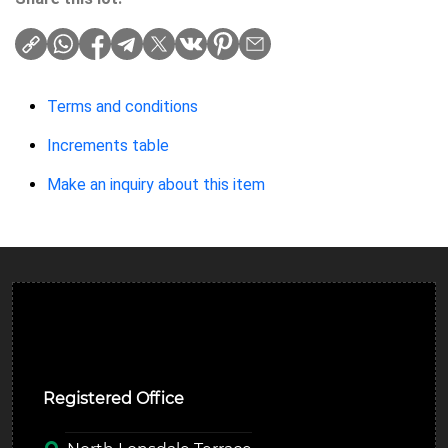
Terms and conditions
Increments table
Make an inquiry about this item
Ulverston Auction Mart Plc
Registered Office