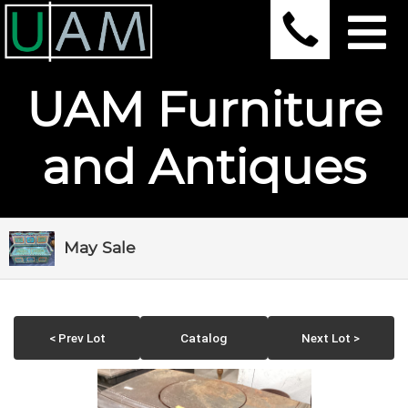
UAM Furniture
and Antiques
May Sale
< Prev Lot
Catalog
Next Lot >