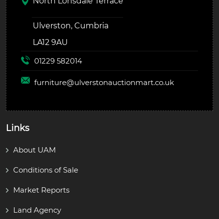
North Lonsdale Terrace
Ulverston, Cumbria
LA12 9AU
01229 582014
furniture@
ulverstonauctionmart.co.uk
Links
About UAM
Conditions of Sale
Market Reports
Land Agency