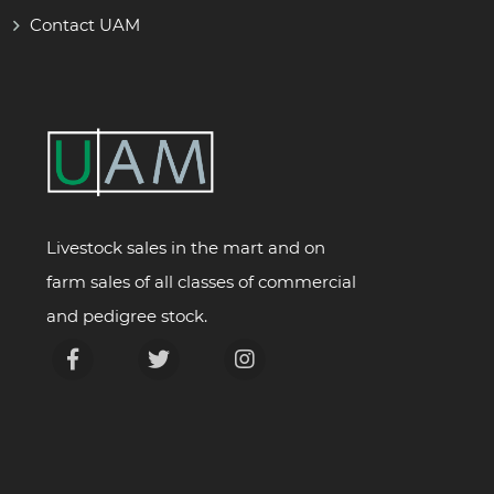
Contact UAM
Livestock sales in the mart and on
farm sales of all classes of commercial
and pedigree stock.