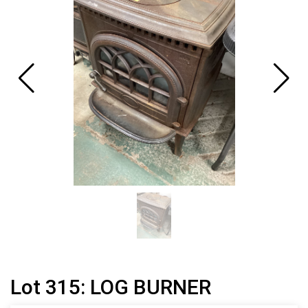
Lot 315: LOG BURNER