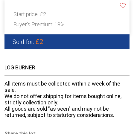
Start price:
£2
Buyer's Premium:
18%
£2
Sold for:
LOG BURNER
All items must be collected within a week of the
sale.
We do not offer shipping for items bought online,
strictly collection only.
All goods are sold "as seen" and may not be
returned, subject to statutory considerations.
Share this lot: