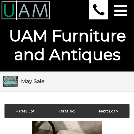
UAM Furniture
and Antiques
May Sale
< Prev Lot
Catalog
Next Lot >