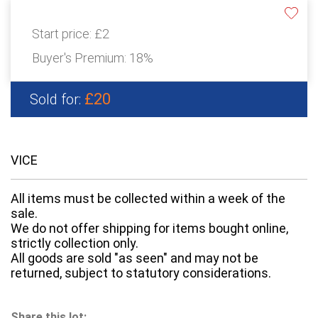
Start price:
£2
Buyer's Premium:
18%
£20
Sold for:
VICE
All items must be collected within a week of the
sale.
We do not offer shipping for items bought online,
strictly collection only.
All goods are sold "as seen" and may not be
returned, subject to statutory considerations.
Share this lot: