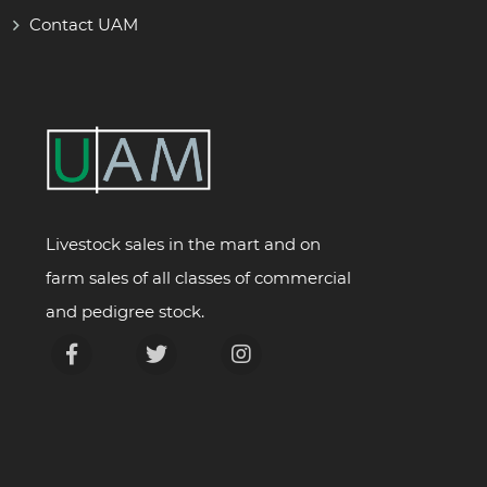
Contact UAM
Livestock sales in the mart and on
farm sales of all classes of commercial
and pedigree stock.