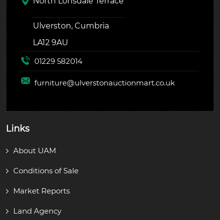
North Lonsdale Terrace
Ulverston, Cumbria
LA12 9AU
01229 582014
furniture@
ulverstonauctionmart.co.uk
Links
About UAM
Conditions of Sale
Market Reports
Land Agency