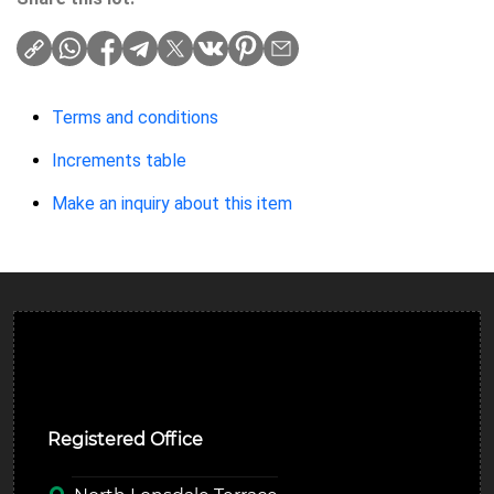
Terms and conditions
Increments table
Make an inquiry about this item
Ulverston Auction Mart Plc
Registered Office