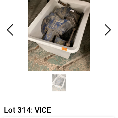
Lot 314: VICE