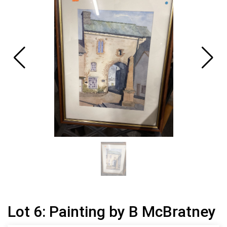
Lot 6: Painting by B McBratney