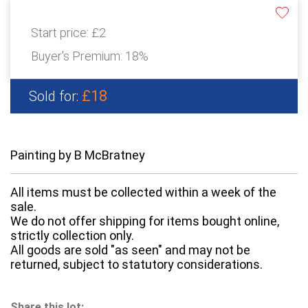
Start price:
£2
Buyer's Premium:
18%
£18
Sold for:
Painting by B McBratney
All items must be collected within a week of the
sale.
We do not offer shipping for items bought online,
strictly collection only.
All goods are sold "as seen" and may not be
returned, subject to statutory considerations.
Share this lot: