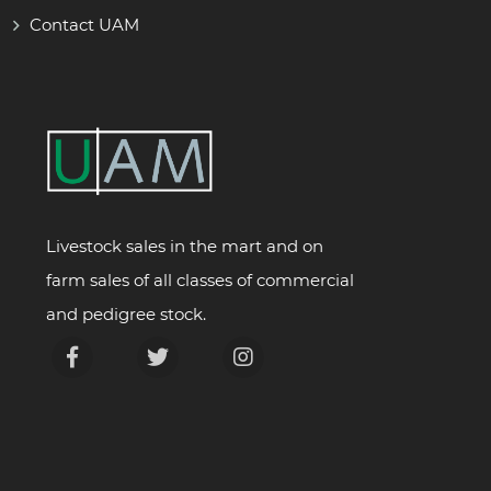
Contact UAM
Livestock sales in the mart and on
farm sales of all classes of commercial
and pedigree stock.