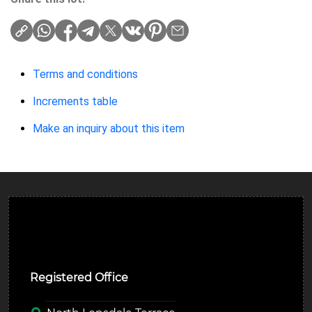
Terms and conditions
Increments table
Make an inquiry about this item
Ulverston Auction Mart Plc
Registered Office