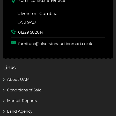
North Lonsdale Terrace
Ulverston, Cumbria
LA12 9AU
01229 582014
furniture@
ulverstonauctionmart.co.uk
Links
About UAM
Conditions of Sale
Market Reports
Land Agency