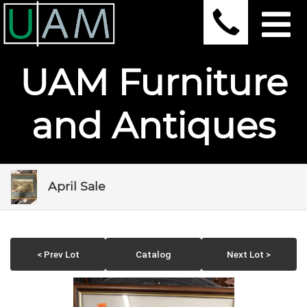
UAM Furniture
and Antiques
April Sale
< Prev Lot
Catalog
Next Lot >