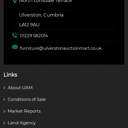
North Lonsdale Terrace
Ulverston, Cumbria
LA12 9AU
01229 582014
furniture@
ulverstonauctionmart.co.uk
Links
About UAM
Conditions of Sale
Market Reports
Land Agency