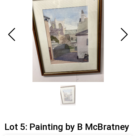
Lot 5: Painting by B McBratney