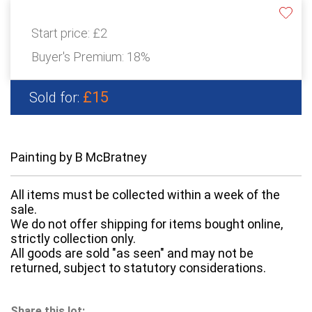
Start price:
£2
Buyer's Premium:
18%
£15
Sold for:
Painting by B McBratney
All items must be collected within a week of the
sale.
We do not offer shipping for items bought online,
strictly collection only.
All goods are sold "as seen" and may not be
returned, subject to statutory considerations.
Share this lot: