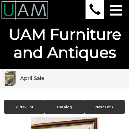
UAM Furniture
and Antiques
April Sale
< Prev Lot
Catalog
Next Lot >