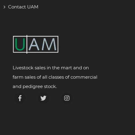
Contact UAM
Livestock sales in the mart and on
farm sales of all classes of commercial
and pedigree stock.