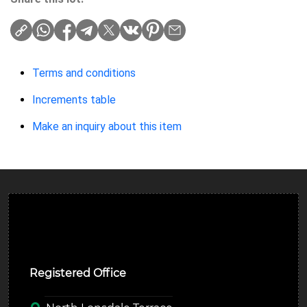
Terms and conditions
Increments table
Make an inquiry about this item
Ulverston Auction Mart Plc
Registered Office