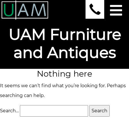
UAM Furniture
and Antiques
Nothing here
It seems we can’t find what you’re looking for. Perhaps
searching can help.
Search…