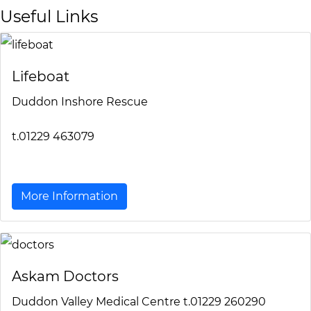
Useful Links
Lifeboat
Duddon Inshore Rescue
t.01229 463079
More Information
Askam Doctors
Duddon Valley Medical Centre t.01229 260290