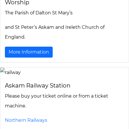
Worship
The Parish of Dalton St Mary’s
and St Peter’s Askam and Ireleth Church of
England.
More Information
Askam Railway Station
Please buy your ticket online or from a ticket
machine.
Northern Railways