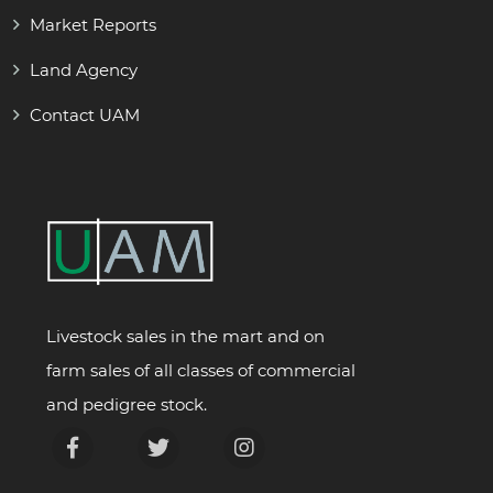
Market Reports
Land Agency
Contact UAM
Livestock sales in the mart and on
farm sales of all classes of commercial
and pedigree stock.