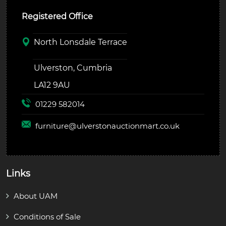
Registered Office
North Lonsdale Terrace
Ulverston, Cumbria
LA12 9AU
01229 582014
furniture@
ulverstonauctionmart.co.uk
Links
About UAM
Conditions of Sale