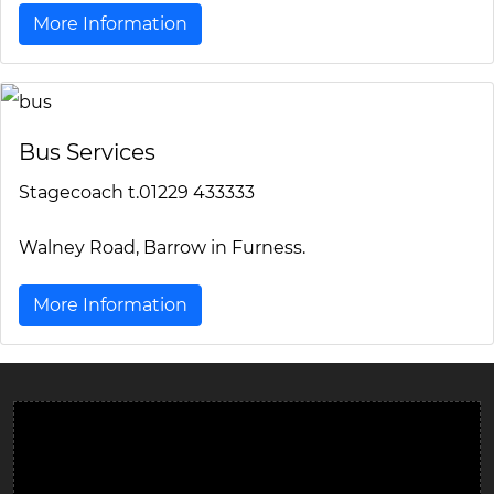
More Information
Bus Services
Stagecoach t.01229 433333
Walney Road, Barrow in Furness.
More Information
Ulverston Auction Mart Plc