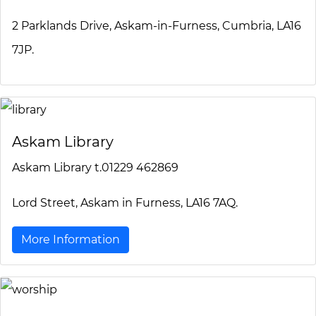
2 Parklands Drive, Askam-in-Furness, Cumbria, LA16
7JP.
Askam Library
Askam Library t.01229 462869
Lord Street, Askam in Furness, LA16 7AQ.
More Information