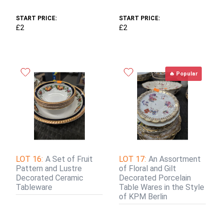
START PRICE:
START PRICE:
£2
£2
🔥 Popular
LOT 16:
A Set of Fruit
LOT 17:
An Assortment
Pattern and Lustre
of Floral and Gilt
Decorated Ceramic
Decorated Porcelain
Tableware
Table Wares in the Style
of KPM Berlin