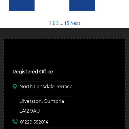
1
2
3
…
15
Next
Ulverston Auction Mart Plc
Registered Office
North Lonsdale Terrace
Ulverston, Cumbria
LA12 9AU
01229 582014