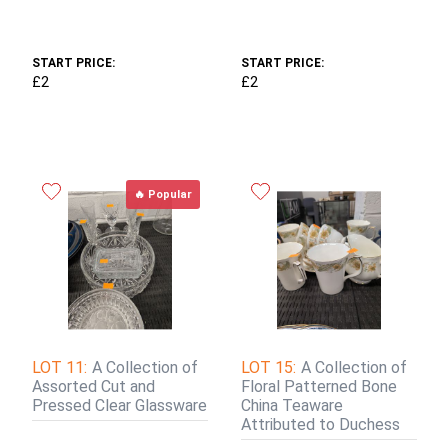
START PRICE:
START PRICE:
£2
£2
🔥 Popular
LOT 11:
A Collection of
LOT 15:
A Collection of
Assorted Cut and
Floral Patterned Bone
Pressed Clear Glassware
China Teaware
Attributed to Duchess