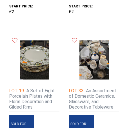
START PRICE:
START PRICE:
£2
£2
LOT 19:
A Set of Eight
LOT 33:
An Assortment
Porcelain Plates with
of Domestic Ceramics,
Floral Decoration and
Glassware, and
Gilded Rims
Decorative Tableware
SOLD FOR:
SOLD FOR: