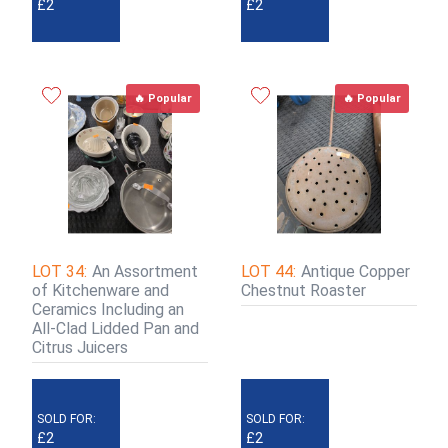
£2
£2
🔥 Popular
🔥 Popular
LOT 34:
An Assortment
LOT 44:
Antique Copper
of Kitchenware and
Chestnut Roaster
Ceramics Including an
All-Clad Lidded Pan and
Citrus Juicers
SOLD FOR:
SOLD FOR:
£2
£2