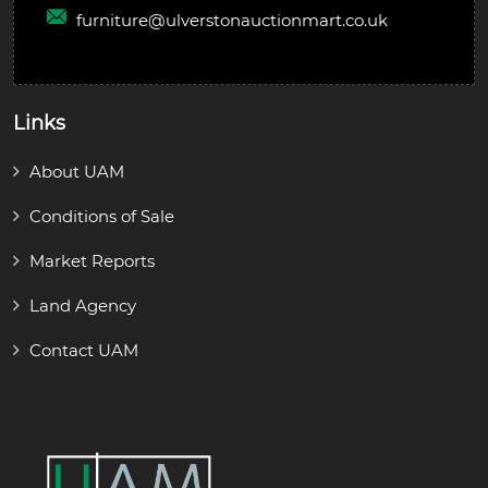
furniture@
ulverstonauctionmart.co.uk
Links
About UAM
Conditions of Sale
Market Reports
Land Agency
Contact UAM