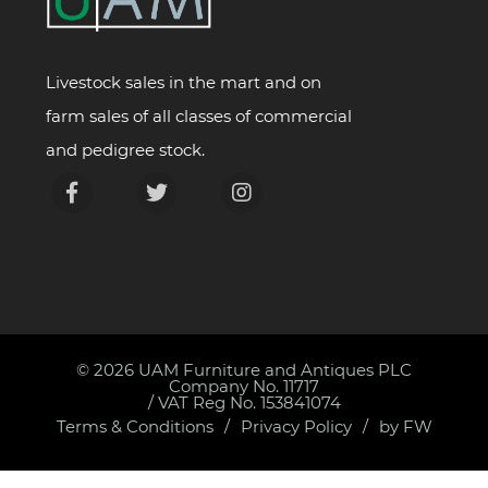
Livestock sales in the mart and on
farm sales of all classes of commercial
and pedigree stock.
© 2026
UAM Furniture and Antiques PLC
Company No. 11717
/ VAT Reg No. 153841074
Terms & Conditions
Privacy Policy
by FW