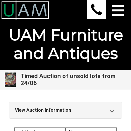
UAM Furniture
and Antiques
Timed Auction of unsold lots from
24/06
View Auction Information
Timed Auction of unsold lots from 24/06