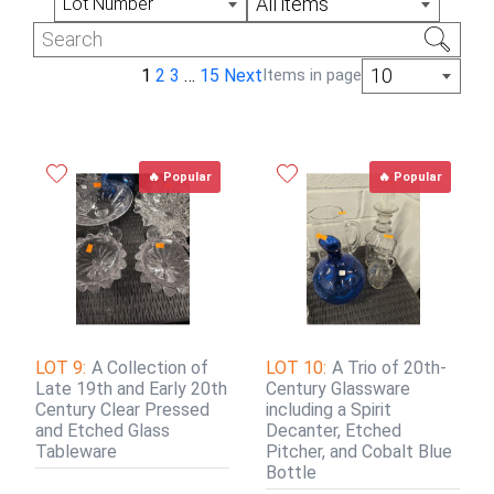
All items
Lot Number
10
1
2
3
…
15
Next
Items in page
🔥 Popular
🔥 Popular
LOT 9:
A Collection of
LOT 10:
A Trio of 20th-
Late 19th and Early 20th
Century Glassware
Century Clear Pressed
including a Spirit
and Etched Glass
Decanter, Etched
Tableware
Pitcher, and Cobalt Blue
Bottle