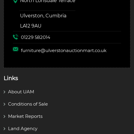
North Lonsdale Terrace
Ulverston, Cumbria
LA12 9AU
01229 582014
furniture@
ulverstonauctionmart.co.uk
Links
About UAM
Conditions of Sale
Market Reports
Land Agency