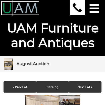
UAM Furniture
and Antiques
August Auction
< Prev Lot
Catalog
Next Lot >