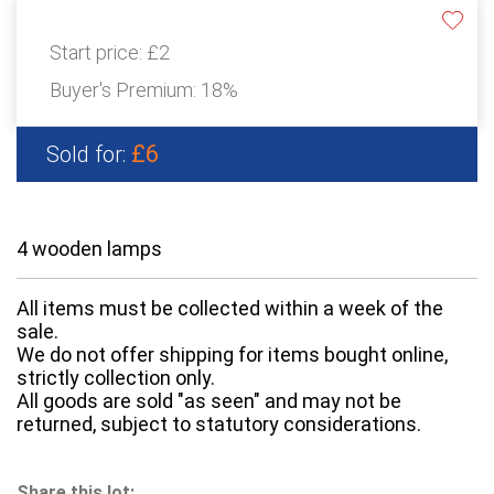
Start price:
£2
Buyer's Premium:
18%
£6
Sold for:
4 wooden lamps
All items must be collected within a week of the
sale.
We do not offer shipping for items bought online,
strictly collection only.
All goods are sold "as seen" and may not be
returned, subject to statutory considerations.
Share this lot: