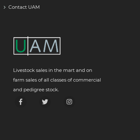
Contact UAM
Livestock sales in the mart and on
farm sales of all classes of commercial
and pedigree stock.