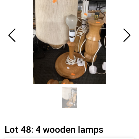
Lot 48: 4 wooden lamps