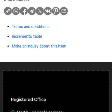
Terms and conditions
Increments table
Make an inquiry about this item
Ulverston Auction Mart Plc
Registered Office