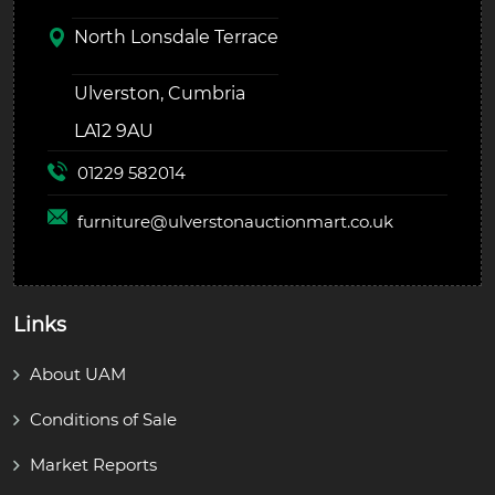
North Lonsdale Terrace
Ulverston, Cumbria
LA12 9AU
01229 582014
furniture@
ulverstonauctionmart.co.uk
Links
About UAM
Conditions of Sale
Market Reports