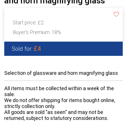
and horn magnifying glass
Start price:
£2
Buyer's Premium:
18%
£4
Sold for:
Selection of glassware and horn magnifying glass
All items must be collected within a week of the
sale.
We do not offer shipping for items bought online,
strictly collection only.
All goods are sold "as seen" and may not be
returned, subject to statutory considerations.