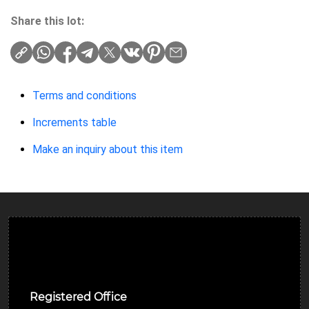
Share this lot:
Terms and conditions
Increments table
Make an inquiry about this item
Ulverston Auction Mart Plc
Registered Office