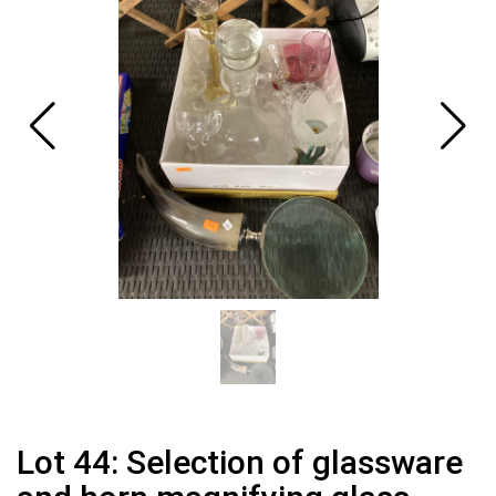
Lot 44: Selection of glassware