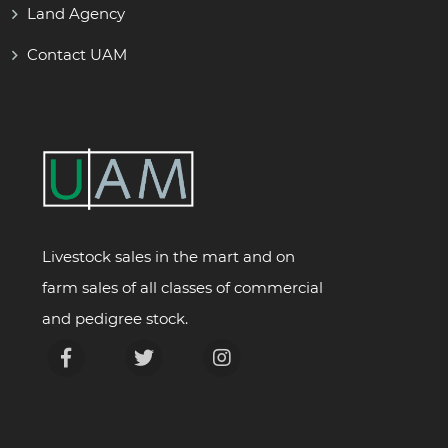
Land Agency
Contact UAM
Livestock sales in the mart and on
farm sales of all classes of commercial
and pedigree stock.