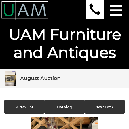
UAM Furniture
and Antiques
August Auction
< Prev Lot
Catalog
Next Lot >