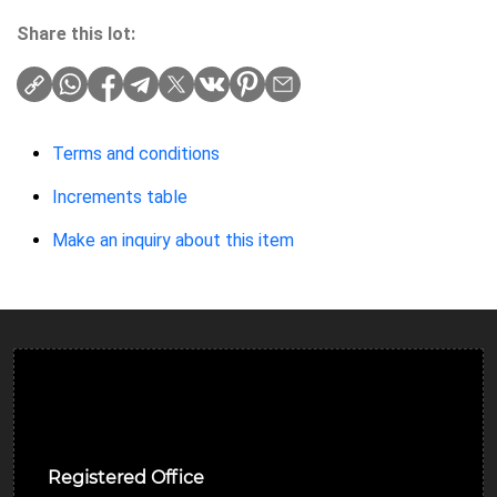
Share this lot:
Terms and conditions
Increments table
Make an inquiry about this item
Ulverston Auction Mart Plc
Registered Office