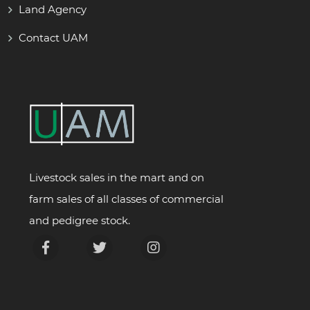
Land Agency
Contact UAM
Livestock sales in the mart and on
farm sales of all classes of commercial
and pedigree stock.