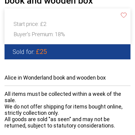
book and wooden box
Start price:
£2
Buyer's Premium:
18%
£25
Sold for:
Alice in Wonderland book and wooden box
All items must be collected within a week of the
sale.
We do not offer shipping for items bought online,
strictly collection only.
All goods are sold "as seen" and may not be
returned, subject to statutory considerations.