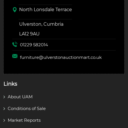
North Lonsdale Terrace
Ulverston, Cumbria
LA12 9AU
01229 582014
furniture@
ulverstonauctionmart.co.uk
Links
About UAM
Conditions of Sale
Market Reports