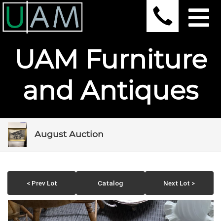
UAM Furniture
and Antiques
August Auction
< Prev Lot
Catalog
Next Lot >