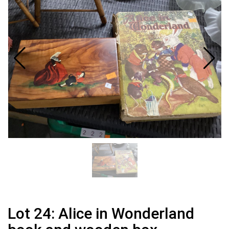
Lot 24: Alice in Wonderland