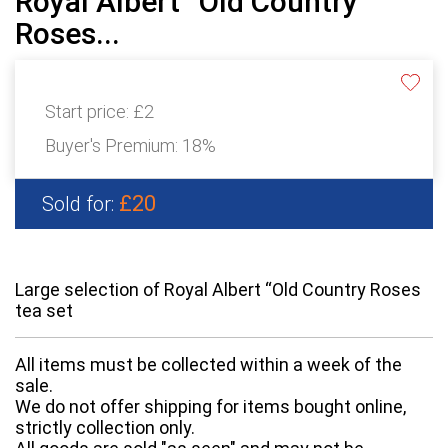
Royal Albert “Old Country
Roses...
Start price:
£2
Buyer's Premium:
18%
£20
Sold for:
Large selection of Royal Albert “Old Country Roses
tea set
All items must be collected within a week of the
sale.
We do not offer shipping for items bought online,
strictly collection only.