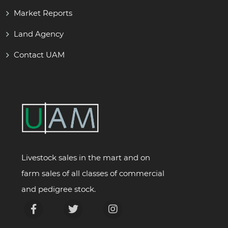
Market Reports
Land Agency
Contact UAM
Livestock sales in the mart and on
farm sales of all classes of commercial
and pedigree stock.