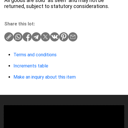
All goods are sold "as seen" and may not be
returned, subject to statutory considerations.
Share this lot:
Terms and conditions
Increments table
Make an inquiry about this item
Ulverston Auction Mart Plc