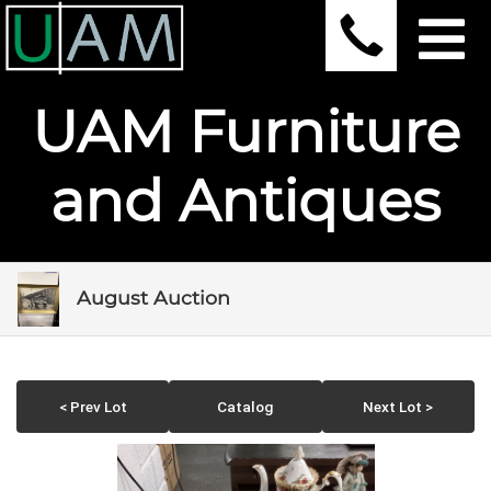
UAM Furniture
and Antiques
August Auction
< Prev Lot
Catalog
Next Lot >