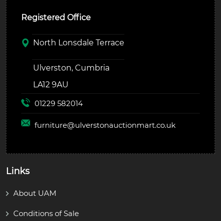
Registered Office
North Lonsdale Terrace
Ulverston, Cumbria
LA12 9AU
01229 582014
furniture@
ulverstonauctionmart.co.uk
Links
About UAM
Conditions of Sale