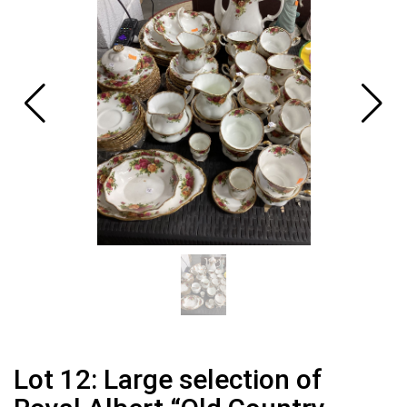
Lot 12: Large selection of