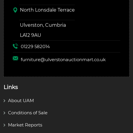
North Lonsdale Terrace
Ulverston, Cumbria
LA12 9AU
01229 582014
furniture@
ulverstonauctionmart.co.uk
Links
About UAM
Conditions of Sale
Market Reports