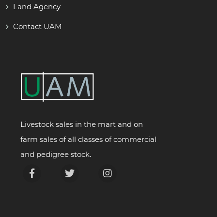
Land Agency
Contact UAM
Livestock sales in the mart and on
farm sales of all classes of commercial
and pedigree stock.