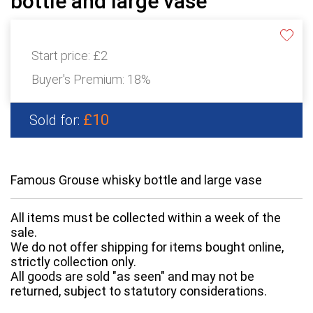
bottle and large vase
Start price:
£2
Buyer's Premium:
18%
£10
Sold for:
Famous Grouse whisky bottle and large vase
All items must be collected within a week of the
sale.
We do not offer shipping for items bought online,
strictly collection only.
All goods are sold "as seen" and may not be
returned, subject to statutory considerations.