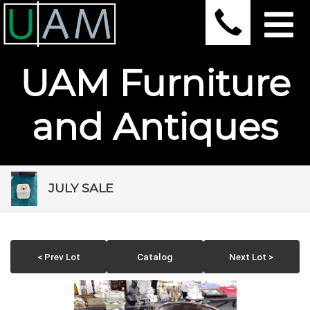
UAM Furniture
and Antiques
JULY SALE
< Prev Lot
Catalog
Next Lot >