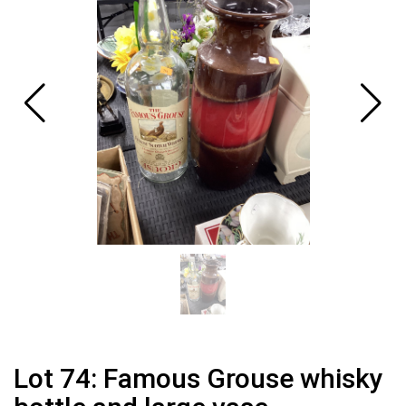
Lot 74: Famous Grouse whisky