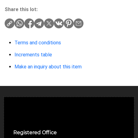
Share this lot:
Terms and conditions
Increments table
Make an inquiry about this item
Ulverston Auction Mart Plc
Registered Office