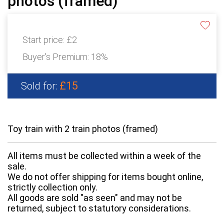
photos (framed)
Start price:
£2
Buyer's Premium:
18%
£15
Sold for:
Toy train with 2 train photos (framed)
All items must be collected within a week of the
sale.
We do not offer shipping for items bought online,
strictly collection only.
All goods are sold "as seen" and may not be
returned, subject to statutory considerations.