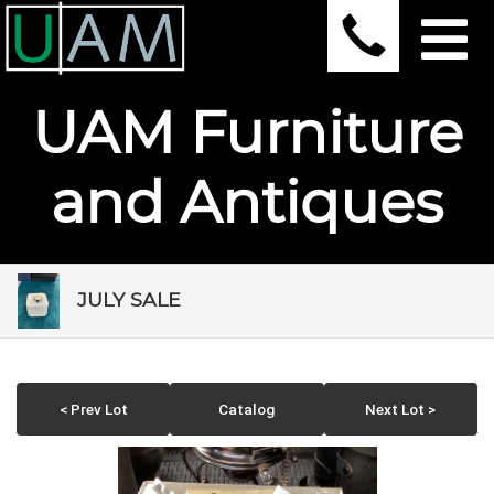
UAM Furniture
and Antiques
JULY SALE
< Prev Lot
Catalog
Next Lot >