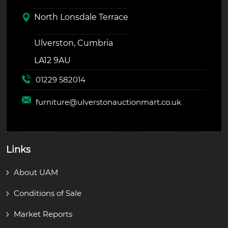
North Lonsdale Terrace
Ulverston, Cumbria
LA12 9AU
01229 582014
furniture@
ulverstonauctionmart.co.uk
Links
About UAM
Conditions of Sale
Market Reports