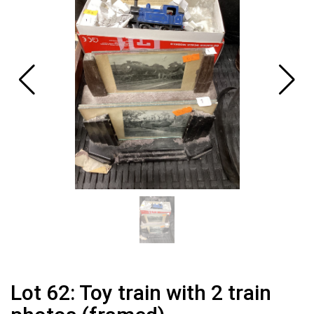
Lot 62: Toy train with 2 train