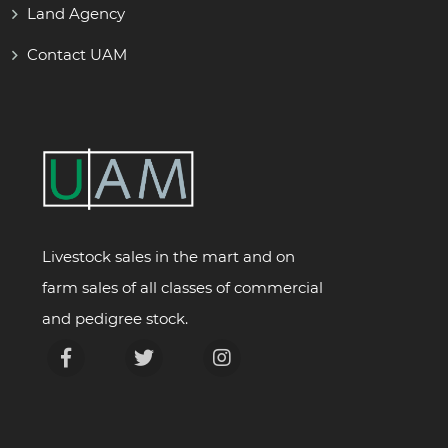
Land Agency
Contact UAM
Livestock sales in the mart and on
farm sales of all classes of commercial
and pedigree stock.