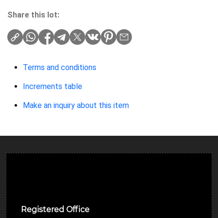
Share this lot:
Terms and conditions
Increments table
Make an inquiry about this item
Ulverston Auction Mart Plc
Registered Office