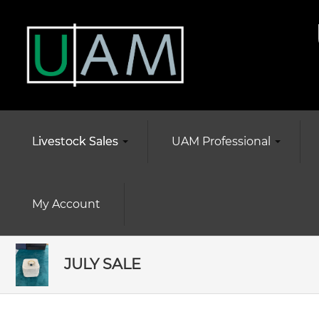
Livestock Sales
UAM Professional
My Account
JULY SALE