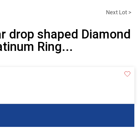
Next Lot >
ar drop shaped Diamond
atinum Ring...