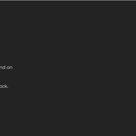
and on
ock.