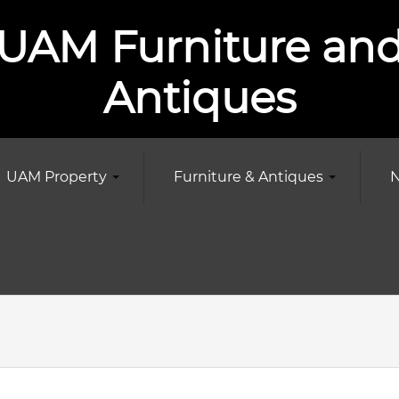
UAM Furniture an
Antiques
UAM Property
Furniture & Antiques
N