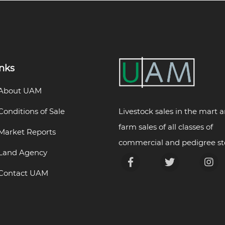
inks
About UAM
Livestock sales in the mart 
Conditions of Sale
farm sales of all classes of
Market Reports
commercial and pedigree st
Land Agency
Contact UAM