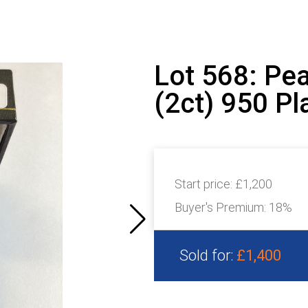
Lot 568: Pe
(2ct) 950 Pl
Start price:
£1,200
Buyer's Premium:
18%
Sold for:
£1,400