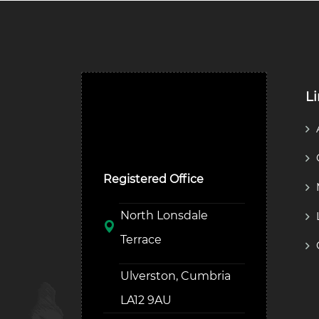
L
Ulverston Auction Mart
Plc
Registered Office
North Lonsdale
Terrace
Ulverston, Cumbria
LA12 9AU