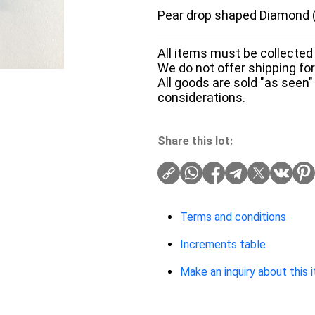
Pear drop shaped Diamond (
All items must be collected 
We do not offer shipping for 
All goods are sold "as seen"
considerations.
Share this lot:
Terms and conditions
Increments table
Make an inquiry about this 