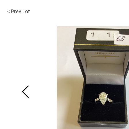
< Prev Lot