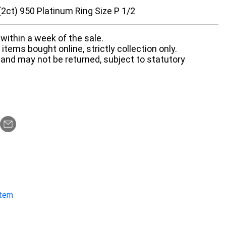
2ct) 950 Platinum Ring Size P 1/2
within a week of the sale.
items bought online, strictly collection only.
 and may not be returned, subject to statutory
item