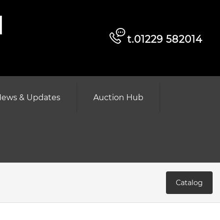
d
t.01229 582014
ews & Updates
Auction Hub
Catalog