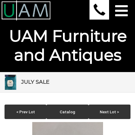
UAM Furniture
and Antiques
JULY SALE
< Prev Lot
Catalog
Next Lot >