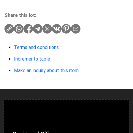
Share this lot:
Terms and conditions
Increments table
Make an inquiry about this item
Ulverston Auction Mart Plc