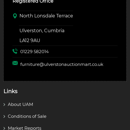
Registered Office
North Lonsdale Terrace
Ulverston, Cumbria
LA12 9AU
01229 582014
furniture@
ulverstonauctionmart.co.uk
Links
About UAM
Conditions of Sale
Market Reports