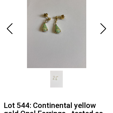
Lot 544: Continental yellow