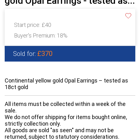
gold Opal Earrings - tested as...
Start price:
£40
Buyer's Premium:
18%
£370
Sold for:
Continental yellow gold Opal Earrings – tested as
18ct gold
All items must be collected within a week of the
sale.
We do not offer shipping for items bought online,
strictly collection only.
All goods are sold "as seen" and may not be
returned, subject to statutory considerations.