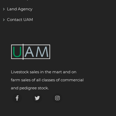
Land Agency
Contact UAM
Livestock sales in the mart and on
farm sales of all classes of commercial
and pedigree stock.