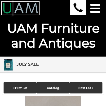
UAM Furniture
and Antiques
JULY SALE
< Prev Lot
Catalog
Next Lot >