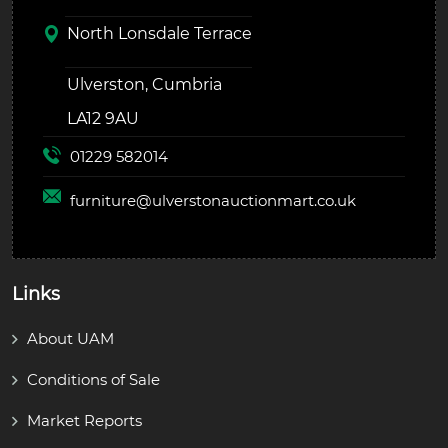
North Lonsdale Terrace
Ulverston, Cumbria
LA12 9AU
01229 582014
furniture@
ulverstonauctionmart.co.uk
Links
About UAM
Conditions of Sale
Market Reports