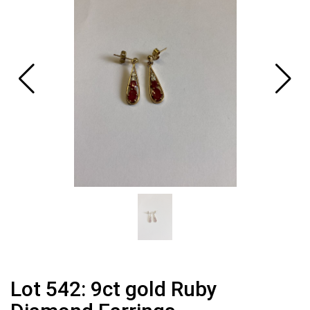
Lot 542: 9ct gold Ruby