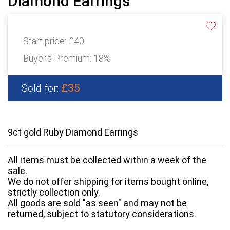
Diamond Earrings
Start price:
£40
Buyer's Premium:
18%
£35
Sold for:
9ct gold Ruby Diamond Earrings
All items must be collected within a week of the
sale.
We do not offer shipping for items bought online,
strictly collection only.
All goods are sold "as seen" and may not be
returned, subject to statutory considerations.