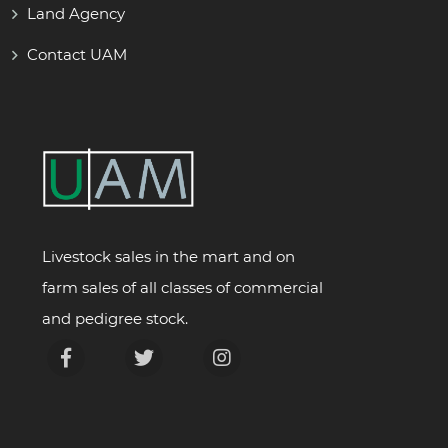
Land Agency
Contact UAM
Livestock sales in the mart and on
farm sales of all classes of commercial
and pedigree stock.