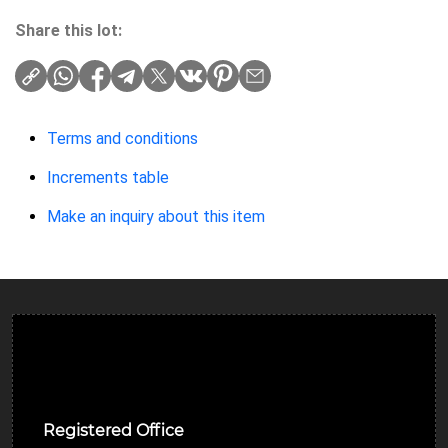
Share this lot:
Terms and conditions
Increments table
Make an inquiry about this item
Ulverston Auction Mart Plc
Registered Office