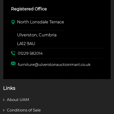
Registered Office
North Lonsdale Terrace
Ulverston, Cumbria
LA12 9AU
01229 582014
furniture@
ulverstonauctionmart.co.uk
Links
About UAM
Conditions of Sale