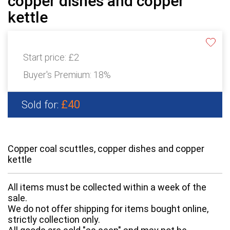
copper dishes and copper
kettle
Start price:
£2
Buyer's Premium:
18%
£40
Sold for:
Copper coal scuttles, copper dishes and copper
kettle
All items must be collected within a week of the
sale.
We do not offer shipping for items bought online,
strictly collection only.