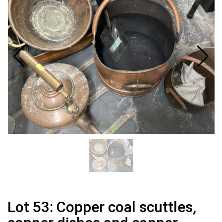
Lot 53: Copper coal scuttles,