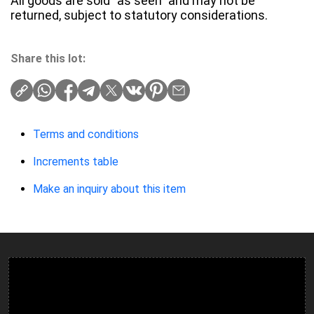
All goods are sold "as seen" and may not be
returned, subject to statutory considerations.
Share this lot:
Terms and conditions
Increments table
Make an inquiry about this item
Ulverston Auction Mart Plc