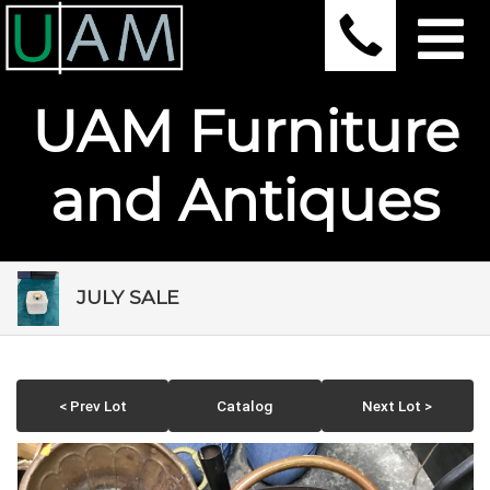
UAM Furniture
and Antiques
JULY SALE
< Prev Lot
Catalog
Next Lot >