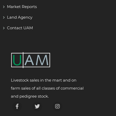
Market Reports
Land Agency
Contact UAM
Livestock sales in the mart and on
farm sales of all classes of commercial
and pedigree stock.