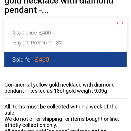
gold necklace with diamond
pendant -...
Start price:
£400
Buyer's Premium:
18%
£450
Sold for:
Continental yellow gold necklace with diamond
pendant – tested as 18ct gold weight 9.09g
All items must be collected within a week of the
sale.
We do not offer shipping for items bought online,
strictly collection only.