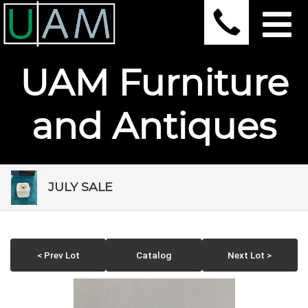
UAM Furniture
and Antiques
JULY SALE
< Prev Lot
Catalog
Next Lot >