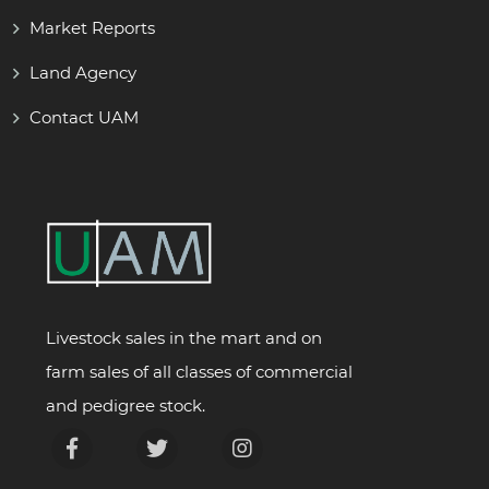
Market Reports
Land Agency
Contact UAM
Livestock sales in the mart and on
farm sales of all classes of commercial
and pedigree stock.