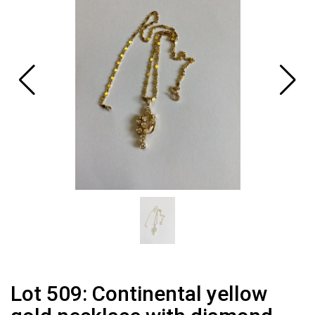
Lot 509: Continental yellow