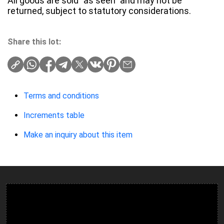
All goods are sold "as seen" and may not be
returned, subject to statutory considerations.
Share this lot:
Terms and conditions
Increments table
Make an inquiry about this item
Ulverston Auction Mart Plc