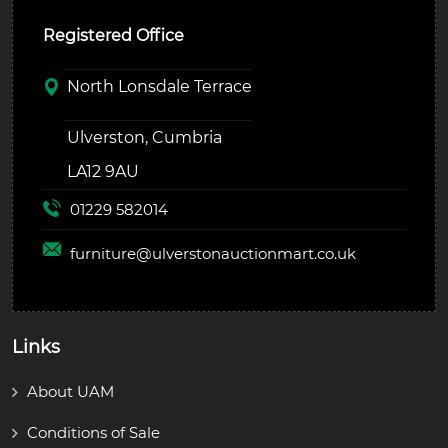
Registered Office
North Lonsdale Terrace
Ulverston, Cumbria
LA12 9AU
01229 582014
furniture@
ulverstonauctionmart.co.uk
Links
About UAM
Conditions of Sale