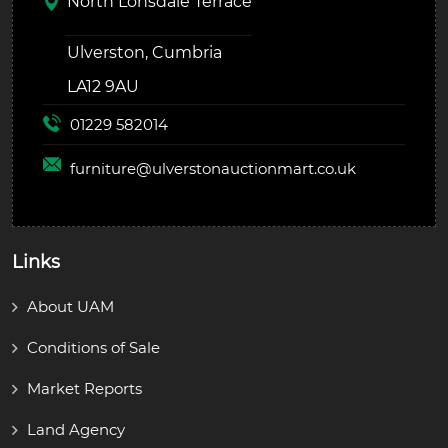
North Lonsdale Terrace
Ulverston, Cumbria
LA12 9AU
01229 582014
furniture@
ulverstonauctionmart.co.uk
Links
About UAM
Conditions of Sale
Market Reports
Land Agency