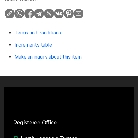
Terms and conditions
Increments table
Make an inquiry about this item
Ulverston Auction Mart Plc
Registered Office