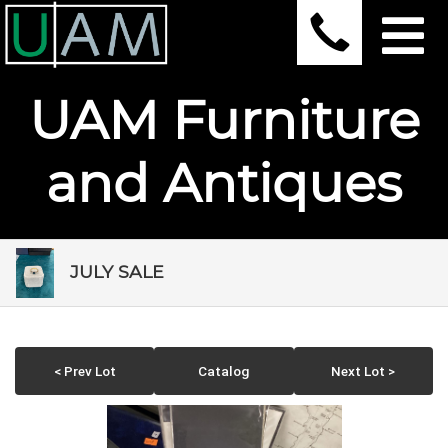
UAM Furniture
and Antiques
JULY SALE
< Prev Lot
Catalog
Next Lot >