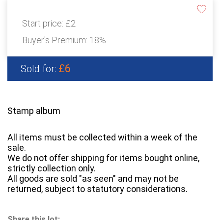
Start price:
£2
Buyer's Premium:
18%
£6
Sold for:
Stamp album
All items must be collected within a week of the
sale.
We do not offer shipping for items bought online,
strictly collection only.
All goods are sold "as seen" and may not be
returned, subject to statutory considerations.
Share this lot: