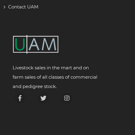
Contact UAM
Livestock sales in the mart and on
farm sales of all classes of commercial
and pedigree stock.