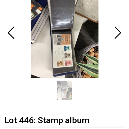
Lot 446: Stamp album