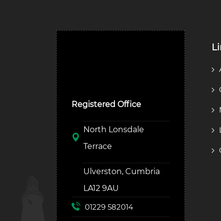
L
Ulverston Auction Mart
Plc
Registered Office
North Lonsdale
Terrace
Ulverston, Cumbria
LA12 9AU
01229 582014