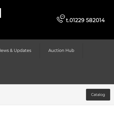
d
t.01229 582014
ews & Updates
Auction Hub
Catalog