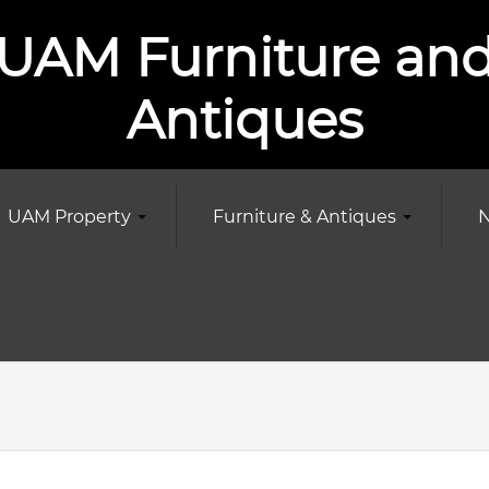
UAM Furniture an
Antiques
UAM Property
Furniture & Antiques
N