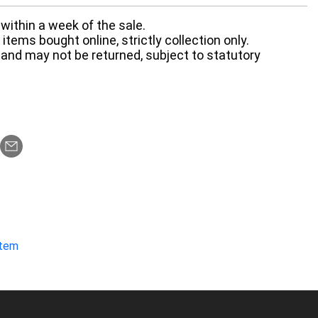
within a week of the sale.
items bought online, strictly collection only.
 and may not be returned, subject to statutory
item