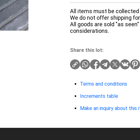
All items must be collected 
We do not offer shipping for 
All goods are sold "as seen"
considerations.
Share this lot:
Terms and conditions
Increments table
Make an inquiry about this 