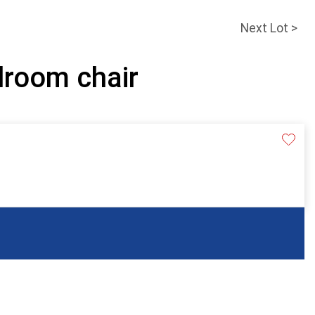
Next Lot >
droom chair