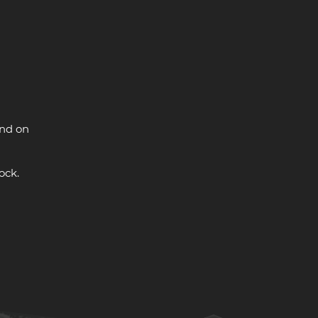
and on
ock.