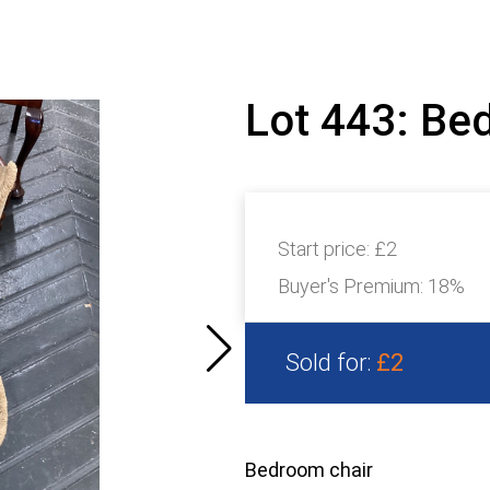
Lot 443: Be
Start price:
£2
Buyer's Premium:
18%
Sold for:
£2
Bedroom chair