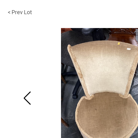
< Prev Lot