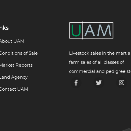
inks
About UAM
Livestock sales in the mart 
Conditions of Sale
farm sales of all classes of
Market Reports
commercial and pedigree st
Land Agency
Contact UAM