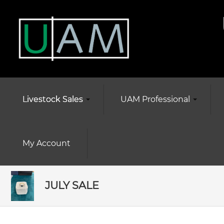
Livestock Sales
UAM Professional
My Account
JULY SALE