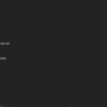
and on
ock.