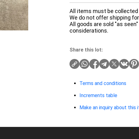
All items must be collected 
We do not offer shipping for 
All goods are sold "as seen"
considerations.
Share this lot:
Terms and conditions
Increments table
Make an inquiry about this 