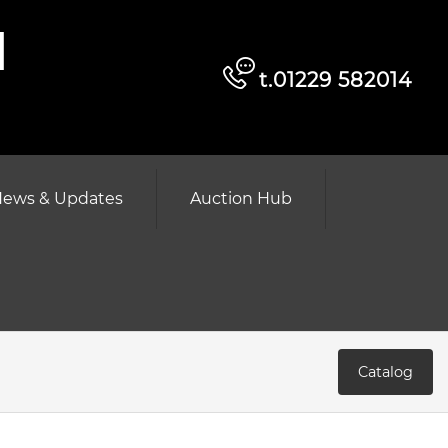
d
t.01229 582014
ews & Updates
Auction Hub
Catalog