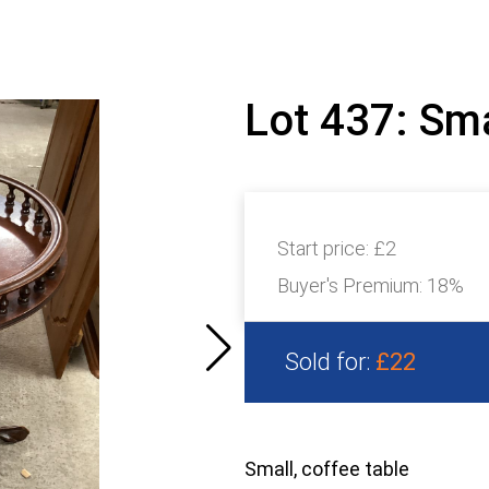
Lot 437: Sma
Start price:
£2
Buyer's Premium:
18%
Sold for:
£22
Small, coffee table