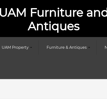
UAM Furniture an
Antiques
UAM Property
Furniture & Antiques
N