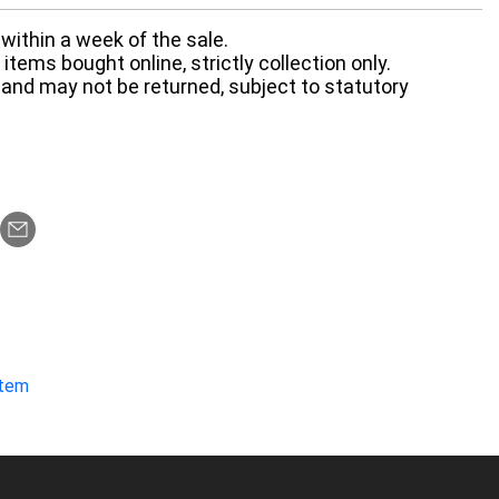
within a week of the sale.
items bought online, strictly collection only.
 and may not be returned, subject to statutory
item