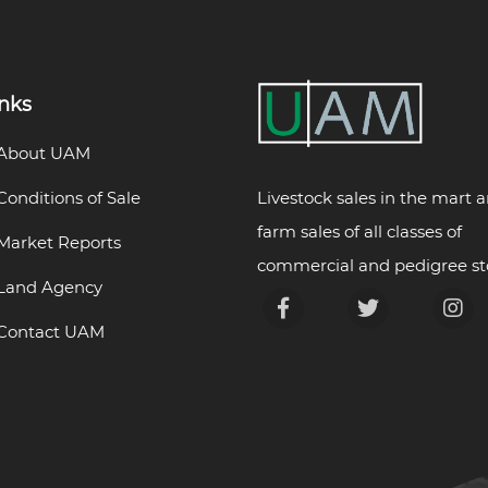
inks
About UAM
Livestock sales in the mart 
Conditions of Sale
farm sales of all classes of
Market Reports
commercial and pedigree st
Land Agency
Contact UAM