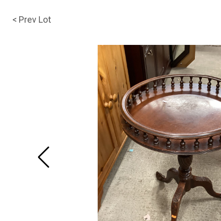
< Prev Lot