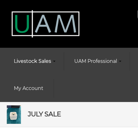
Livestock Sales
UAM Professional
My Account
JULY SALE