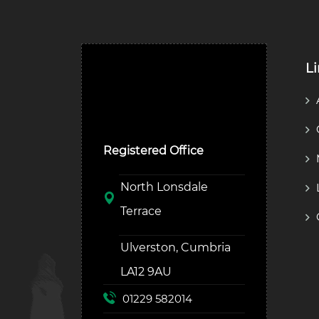
L
Ulverston Auction Mart
Plc
Registered Office
North Lonsdale
Terrace
Ulverston, Cumbria
LA12 9AU
01229 582014