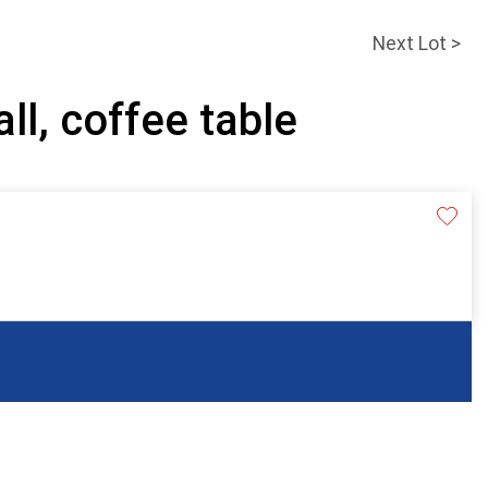
Next Lot >
ll, coffee table