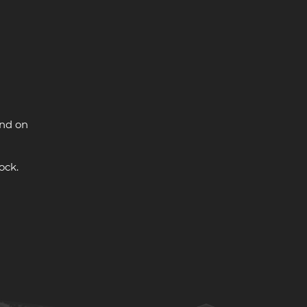
and on
ock.