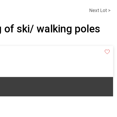
Next Lot >
 of ski/ walking poles