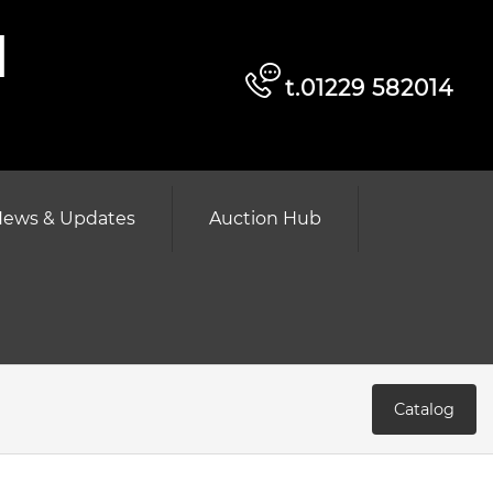
d
t.01229 582014
ews & Updates
Auction Hub
Catalog