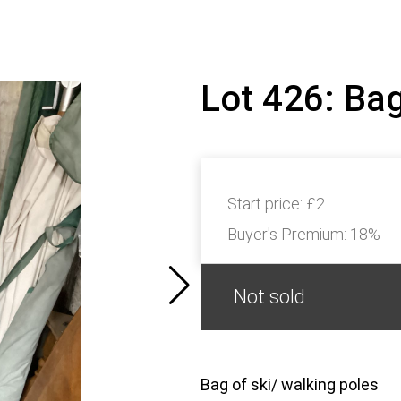
Lot 426: Bag
Start price:
£2
Buyer's Premium:
18%
Not sold
Bag of ski/ walking poles