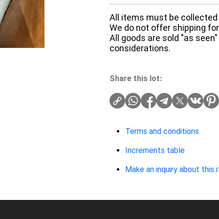
All items must be collected 
We do not offer shipping for 
All goods are sold "as seen"
considerations.
Share this lot:
Terms and conditions
Increments table
Make an inquiry about this 