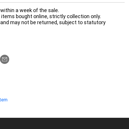
within a week of the sale.
items bought online, strictly collection only.
 and may not be returned, subject to statutory
item