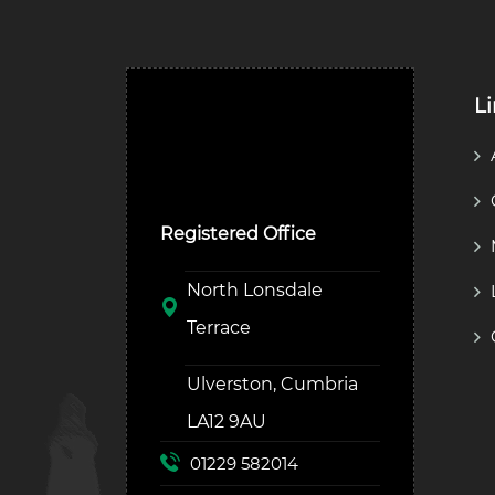
L
Ulverston Auction Mart
Plc
Registered Office
North Lonsdale
Terrace
Ulverston, Cumbria
LA12 9AU
01229 582014