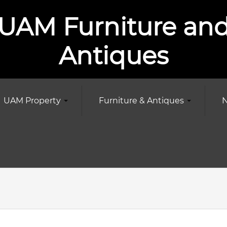
UAM Furniture an
Antiques
UAM Property
Furniture & Antiques
N