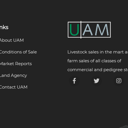
inks
About UAM
Livestock sales in the mart 
Conditions of Sale
farm sales of all classes of
Market Reports
commercial and pedigree st
Land Agency
Contact UAM