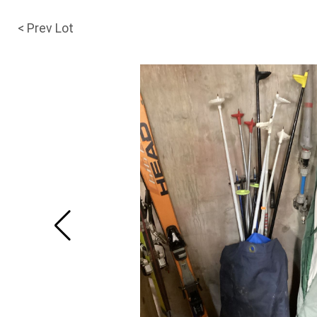
< Prev Lot