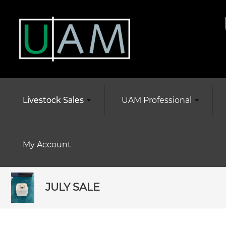
Livestock Sales
UAM Professional
My Account
JULY SALE