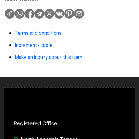
Terms and conditions
Increments table
Make an inquiry about this item
Ulverston Auction Mart Plc
Registered Office