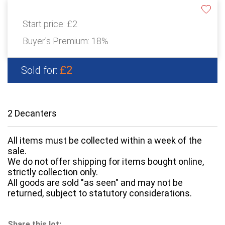
Start price:
£2
Buyer's Premium:
18%
£2
Sold for:
2 Decanters
All items must be collected within a week of the
sale.
We do not offer shipping for items bought online,
strictly collection only.
All goods are sold "as seen" and may not be
returned, subject to statutory considerations.
Share this lot: