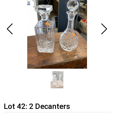
Lot 42: 2 Decanters