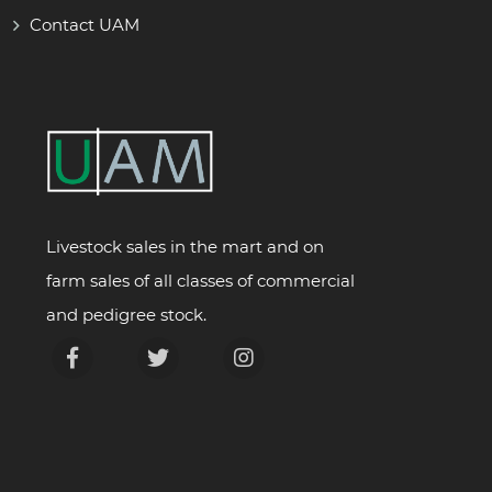
Contact UAM
Livestock sales in the mart and on
farm sales of all classes of commercial
and pedigree stock.