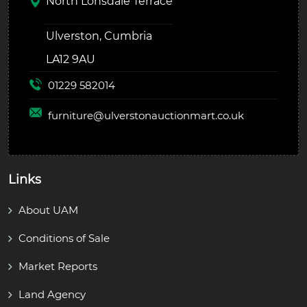
North Lonsdale Terrace
Ulverston, Cumbria
LA12 9AU
01229 582014
furniture@
ulverstonauctionmart.co.uk
Links
About UAM
Conditions of Sale
Market Reports
Land Agency