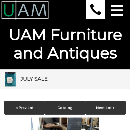
UAM Furniture
and Antiques
JULY SALE
< Prev Lot
Catalog
Next Lot >