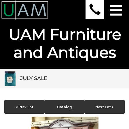
UAM Furniture
and Antiques
JULY SALE
< Prev Lot
Catalog
Next Lot >