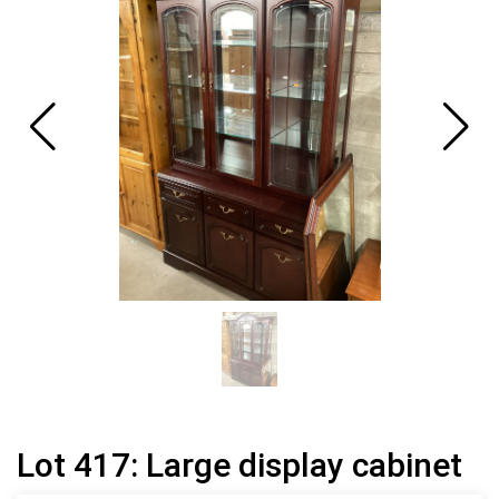
Lot 417: Large display cabinet