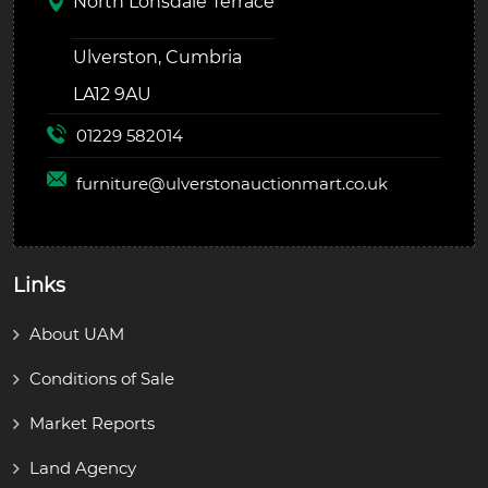
North Lonsdale Terrace
Ulverston, Cumbria
LA12 9AU
01229 582014
furniture@
ulverstonauctionmart.co.uk
Links
About UAM
Conditions of Sale
Market Reports
Land Agency