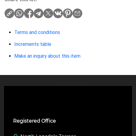
Terms and conditions
Increments table
Make an inquiry about this item
Ulverston Auction Mart Plc
Registered Office