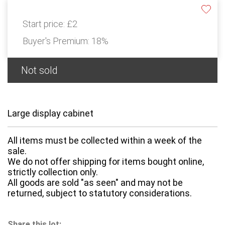
Start price:
£2
Buyer's Premium:
18%
Not sold
Large display cabinet
All items must be collected within a week of the
sale.
We do not offer shipping for items bought online,
strictly collection only.
All goods are sold "as seen" and may not be
returned, subject to statutory considerations.
Share this lot: