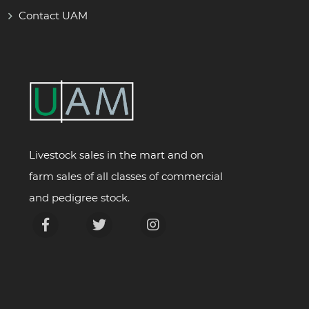
Contact UAM
Livestock sales in the mart and on
farm sales of all classes of commercial
and pedigree stock.