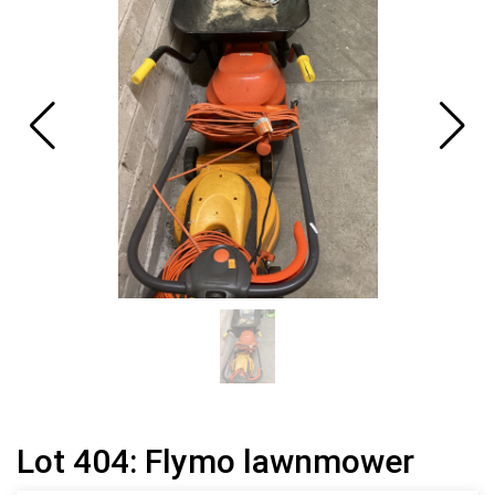
Lot 404: Flymo lawnmower