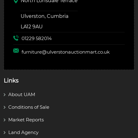
North Lonsdale Terrace
Ulverston, Cumbria
LA12 9AU
01229 582014
furniture@
ulverstonauctionmart.co.uk
Links
About UAM
Conditions of Sale
Market Reports
Land Agency