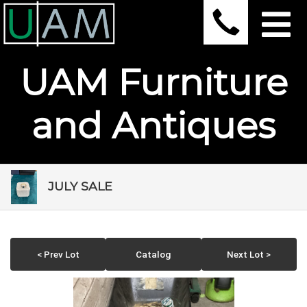
UAM Furniture
and Antiques
JULY SALE
< Prev Lot
Catalog
Next Lot >