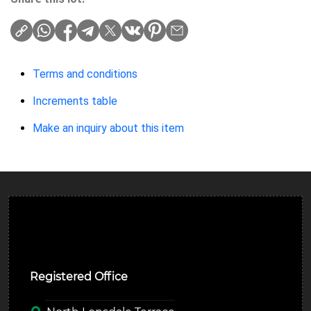
Terms and conditions
Increments table
Make an inquiry about this item
Ulverston Auction Mart Plc
Registered Office