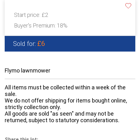
Start price:
£2
Buyer's Premium:
18%
£6
Sold for:
Flymo lawnmower
All items must be collected within a week of the
sale.
We do not offer shipping for items bought online,
strictly collection only.
All goods are sold "as seen" and may not be
returned, subject to statutory considerations.
Share this lot: