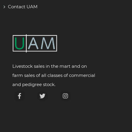
Contact UAM
Livestock sales in the mart and on
farm sales of all classes of commercial
and pedigree stock.