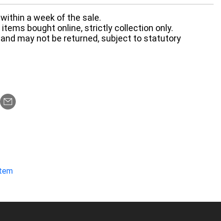
within a week of the sale.
items bought online, strictly collection only.
 and may not be returned, subject to statutory
item