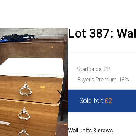
Lot 387: Wal
Start price:
£2
Buyer's Premium:
18%
Sold for:
£2
Wall units & draws