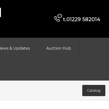
d
t.01229 582014
ews & Updates
Auction Hub
Catalog