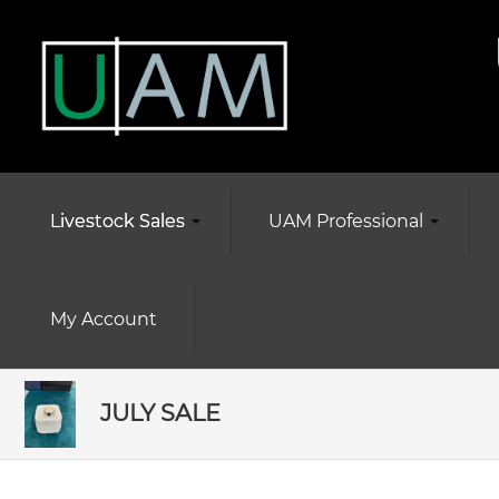
Livestock Sales
UAM Professional
My Account
JULY SALE