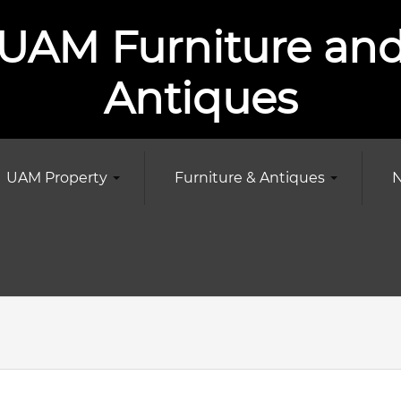
UAM Furniture an
Antiques
UAM Property
Furniture & Antiques
N