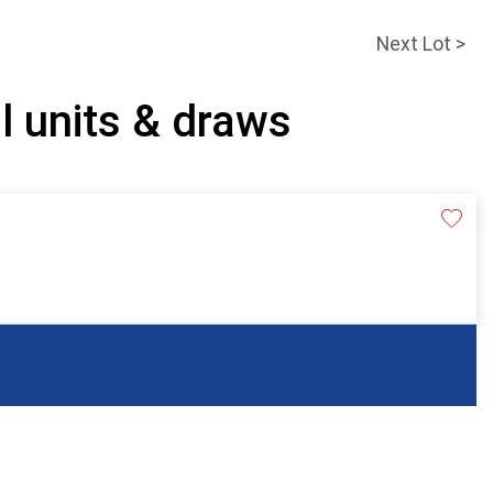
Next Lot >
l units & draws