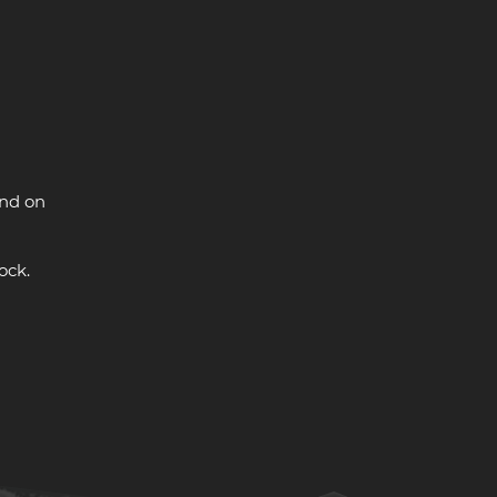
and on
ock.