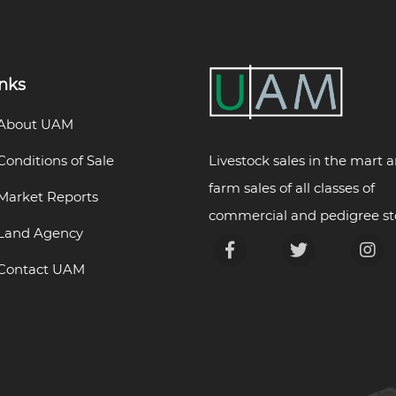
inks
About UAM
Livestock sales in the mart 
Conditions of Sale
farm sales of all classes of
Market Reports
commercial and pedigree st
Land Agency
Contact UAM