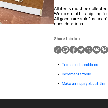
All items must be collected 
We do not offer shipping for 
All goods are sold "as seen"
considerations.
Share this lot:
Terms and conditions
Increments table
Make an inquiry about this 