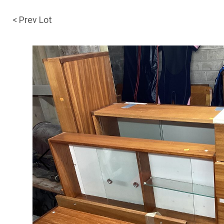
< Prev Lot