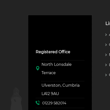
L
Ulverston Auction Mart
Plc
Registered Office
North Lonsdale
Terrace
Ulverston, Cumbria
LA12 9AU
01229 582014