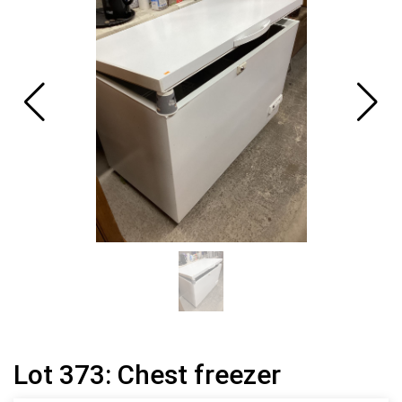
Lot 373: Chest freezer