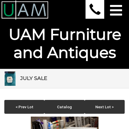
UAM Furniture
and Antiques
JULY SALE
< Prev Lot
Catalog
Next Lot >