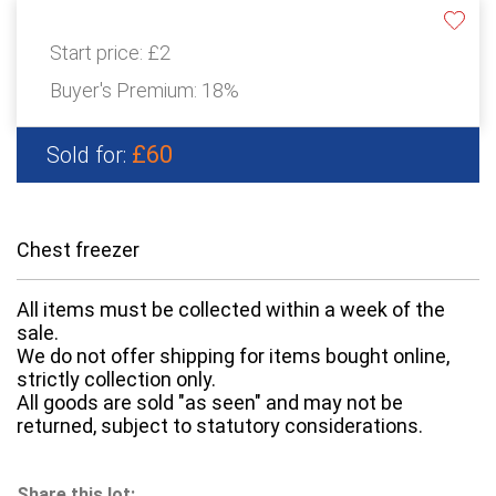
Start price:
£2
Buyer's Premium:
18%
£60
Sold for:
Chest freezer
All items must be collected within a week of the
sale.
We do not offer shipping for items bought online,
strictly collection only.
All goods are sold "as seen" and may not be
returned, subject to statutory considerations.
Share this lot: