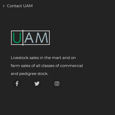
Contact UAM
Livestock sales in the mart and on
farm sales of all classes of commercial
and pedigree stock.