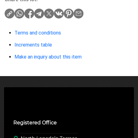
Terms and conditions
Increments table
Make an inquiry about this item
Ulverston Auction Mart Plc
Registered Office