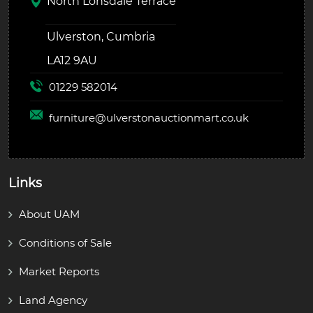
North Lonsdale Terrace
Ulverston, Cumbria
LA12 9AU
01229 582014
furniture@
ulverstonauctionmart.co.uk
Links
About UAM
Conditions of Sale
Market Reports
Land Agency