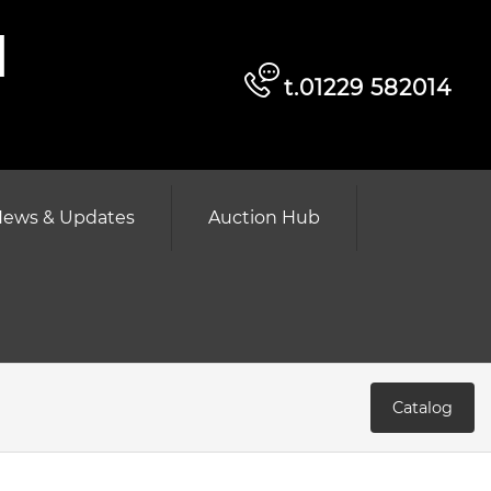
d
t.01229 582014
ews & Updates
Auction Hub
Catalog