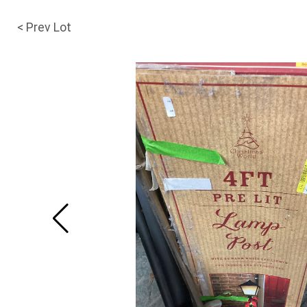
< Prev Lot