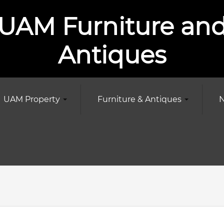
UAM Furniture an
Antiques
UAM Property
Furniture & Antiques
N