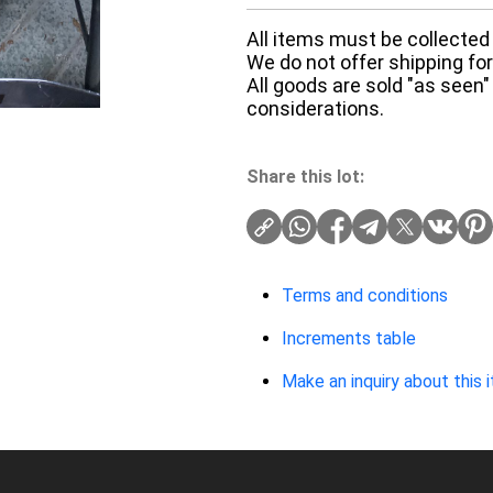
All items must be collected 
We do not offer shipping for 
All goods are sold "as seen"
considerations.
Share this lot:
Terms and conditions
Increments table
Make an inquiry about this 