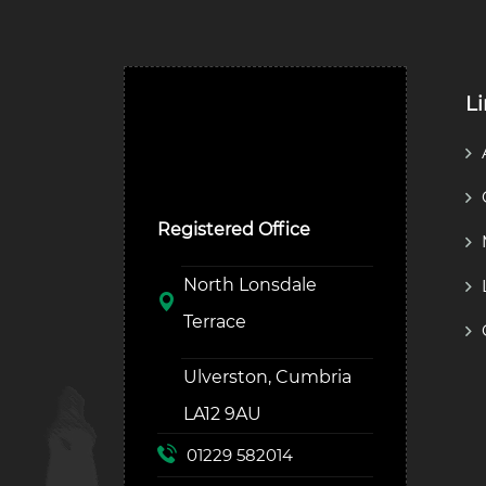
L
Ulverston Auction Mart
Plc
Registered Office
North Lonsdale
Terrace
Ulverston, Cumbria
LA12 9AU
01229 582014