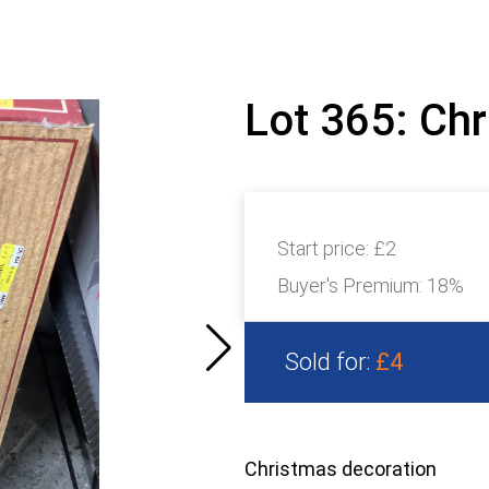
Lot 365: Ch
Start price:
£2
Buyer's Premium:
18%
Sold for:
£4
Christmas decoration