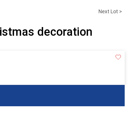
Next Lot >
ristmas decoration