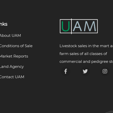
inks
About UAM
Livestock sales in the mart 
Conditions of Sale
farm sales of all classes of
Market Reports
commercial and pedigree st
Land Agency
Contact UAM