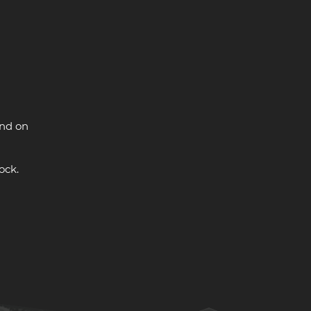
and on
ock.