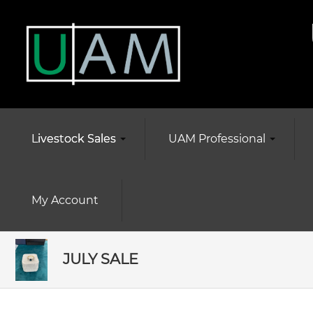
Livestock Sales
UAM Professional
My Account
JULY SALE