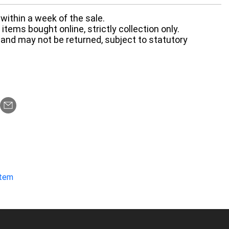
within a week of the sale.
items bought online, strictly collection only.
 and may not be returned, subject to statutory
item