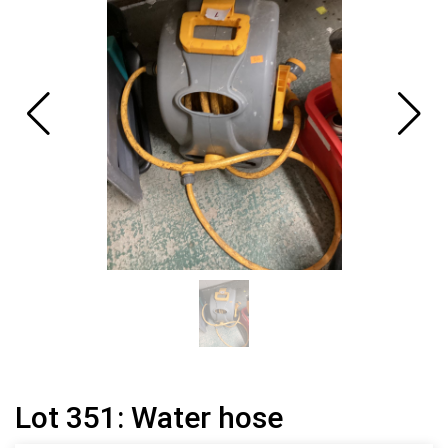
Lot 351: Water hose