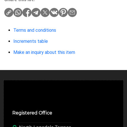
Terms and conditions
Increments table
Make an inquiry about this item
Ulverston Auction Mart Plc
Registered Office