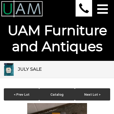
UAM Furniture
and Antiques
JULY SALE
< Prev Lot
Catalog
Next Lot >