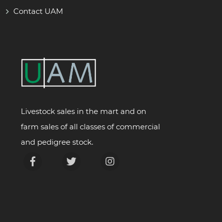
Contact UAM
Livestock sales in the mart and on
farm sales of all classes of commercial
and pedigree stock.