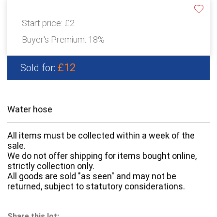
Start price:
£2
Buyer's Premium:
18%
£12
Sold for:
Water hose
All items must be collected within a week of the
sale.
We do not offer shipping for items bought online,
strictly collection only.
All goods are sold "as seen" and may not be
returned, subject to statutory considerations.
Share this lot: