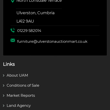
North Lonsdale Terrace
Ulverston, Cumbria
LA12 9AU
01229 582014
furniture@
ulverstonauctionmart.co.uk
Links
About UAM
Conditions of Sale
Market Reports
Land Agency