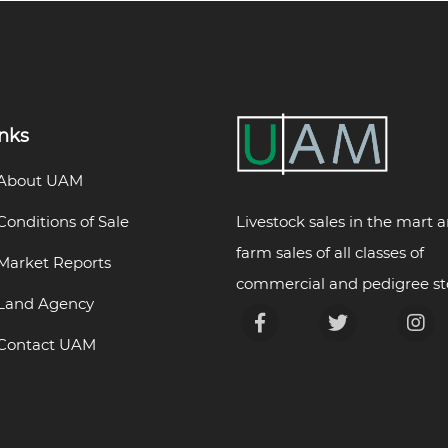
inks
About UAM
Livestock sales in the mart 
Conditions of Sale
farm sales of all classes of
Market Reports
commercial and pedigree st
Land Agency
Contact UAM