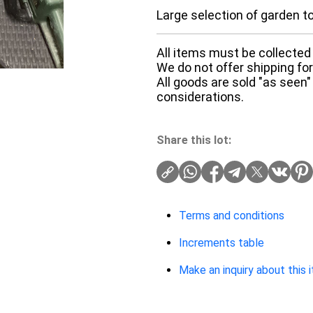
Large selection of garden t
All items must be collected 
We do not offer shipping for 
All goods are sold "as seen"
considerations.
Share this lot:
Terms and conditions
Increments table
Make an inquiry about this 