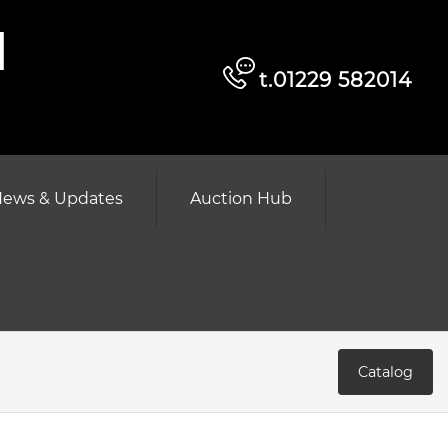
d
t.01229 582014
ews & Updates
Auction Hub
Catalog