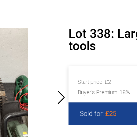
Lot 338: Lar
tools
Start price:
£2
Buyer's Premium:
18%
Sold for:
£25