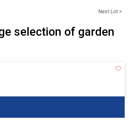
Next Lot >
ge selection of garden