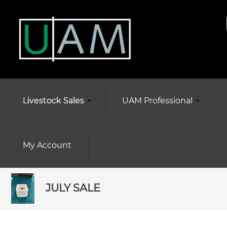
Livestock Sales
UAM Professional
My Account
JULY SALE