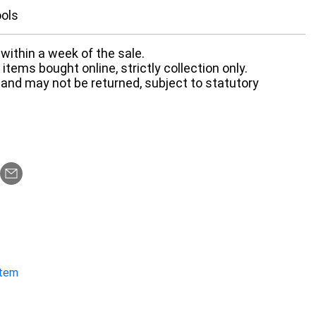
ools
within a week of the sale.
items bought online, strictly collection only.
 and may not be returned, subject to statutory
item