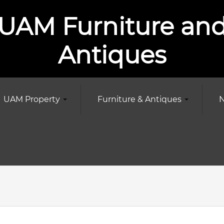
UAM Furniture an
Antiques
UAM Property
Furniture & Antiques
N