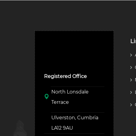
L
Ulverston Auction Mart
Plc
Registered Office
North Lonsdale
Terrace
Ulverston, Cumbria
LA12 9AU