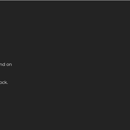
and on
ock.