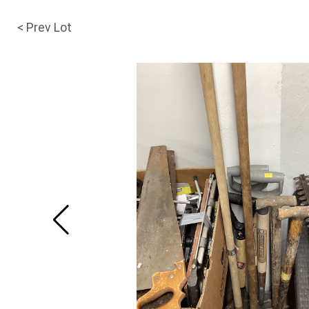
< Prev Lot