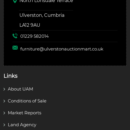
North Lonsdale Terrace
Ulverston, Cumbria
LA12 9AU
01229 582014
furniture@
ulverstonauctionmart.co.uk
Links
About UAM
Conditions of Sale
Market Reports
Land Agency