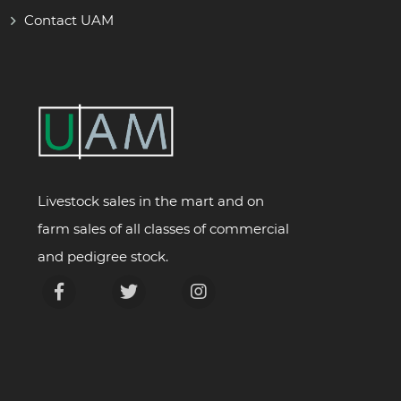
Contact UAM
Livestock sales in the mart and on
farm sales of all classes of commercial
and pedigree stock.