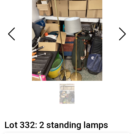
Lot 332: 2 standing lamps