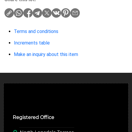
Terms and conditions
Increments table
Make an inquiry about this item
Ulverston Auction Mart Plc
Registered Office