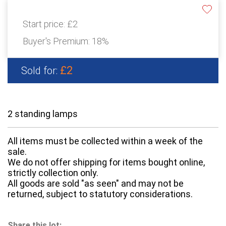
Start price:
£2
Buyer's Premium:
18%
£2
Sold for:
2 standing lamps
All items must be collected within a week of the
sale.
We do not offer shipping for items bought online,
strictly collection only.
All goods are sold "as seen" and may not be
returned, subject to statutory considerations.
Share this lot: