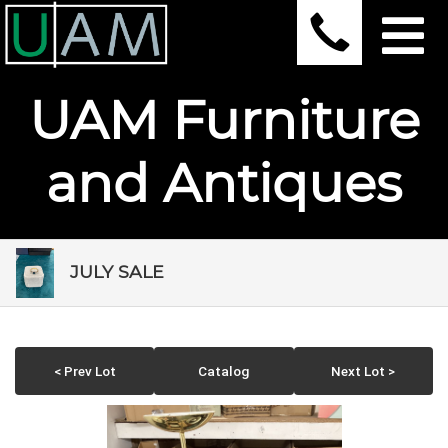
UAM Furniture
and Antiques
JULY SALE
< Prev Lot
Catalog
Next Lot >