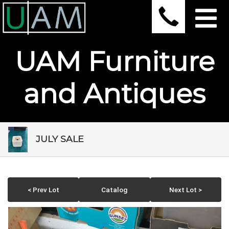
UAM Furniture
and Antiques
JULY SALE
< Prev Lot
Catalog
Next Lot >