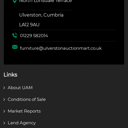
North Lonsdale Terrace
Ulverston, Cumbria
LA12 9AU
01229 582014
furniture@
ulverstonauctionmart.co.uk
Links
About UAM
Conditions of Sale
Market Reports
Land Agency