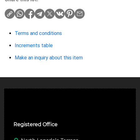
Terms and conditions
Increments table
Make an inquiry about this item
Ulverston Auction Mart Plc
Registered Office