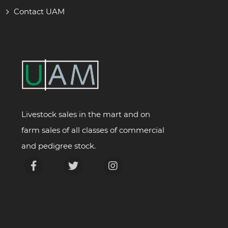
Contact UAM
Livestock sales in the mart and on
farm sales of all classes of commercial
and pedigree stock.