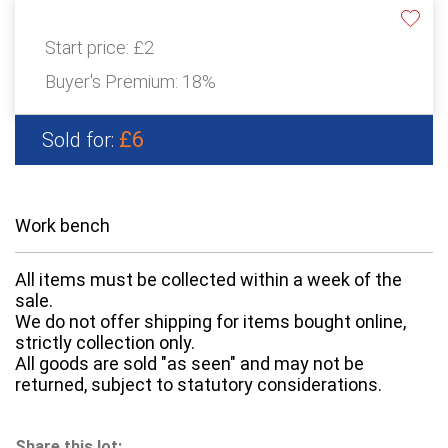
Start price:
£2
Buyer's Premium:
18%
£6
Sold for:
Work bench
All items must be collected within a week of the
sale.
We do not offer shipping for items bought online,
strictly collection only.
All goods are sold "as seen" and may not be
returned, subject to statutory considerations.
Share this lot: