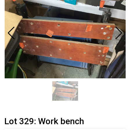
Lot 329: Work bench