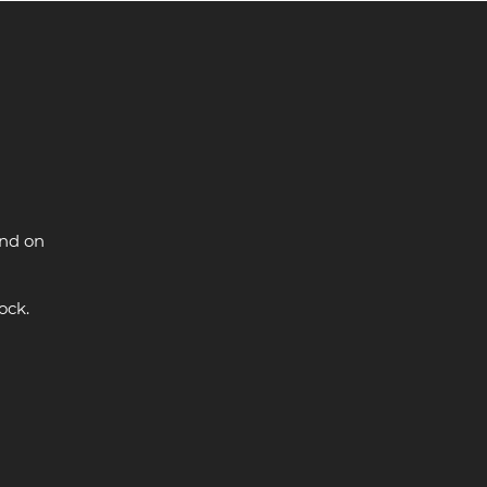
and on
ock.