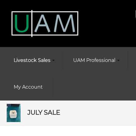
Livestock Sales
UAM Professional
My Account
JULY SALE