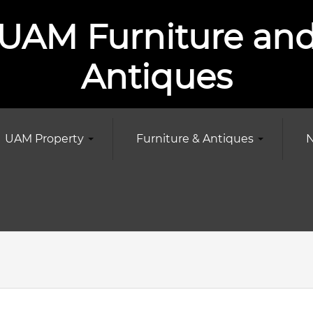
UAM Furniture an
Antiques
UAM Property
Furniture & Antiques
N