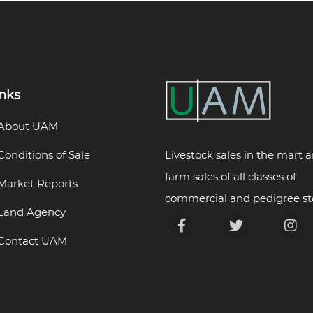
inks
About UAM
Livestock sales in the mart 
Conditions of Sale
farm sales of all classes of
Market Reports
commercial and pedigree st
Land Agency
Contact UAM