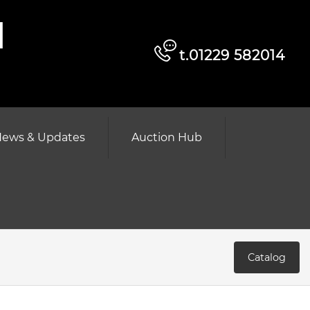
d
t.01229 582014
ews & Updates
Auction Hub
Catalog