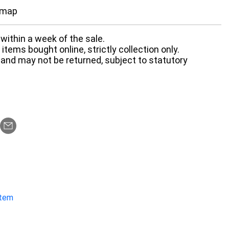
 map
within a week of the sale.
items bought online, strictly collection only.
 and may not be returned, subject to statutory
item