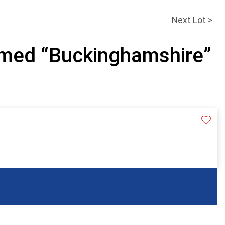
Next Lot >
amed “Buckinghamshire”