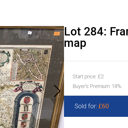
Lot 284: Fr
map
Start price:
£2
Buyer's Premium:
18%
Sold for:
£60