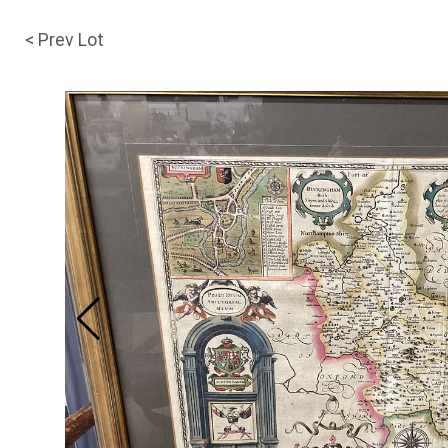
< Prev Lot