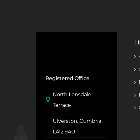
L
Ulverston Auction Mart
Plc
Registered Office
North Lonsdale
Terrace
Ulverston, Cumbria
LA12 9AU