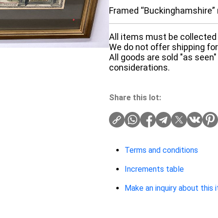
Framed “Buckinghamshire”
All items must be collected 
We do not offer shipping for 
All goods are sold "as seen"
considerations.
Share this lot:
Terms and conditions
Increments table
Make an inquiry about this 