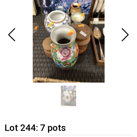
Lot 244: 7 pots