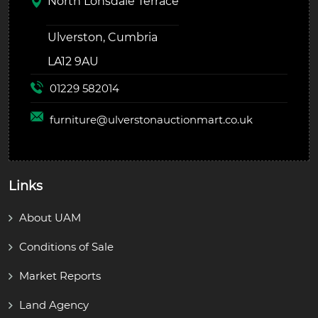
North Lonsdale Terrace
Ulverston, Cumbria
LA12 9AU
01229 582014
furniture@
ulverstonauctionmart.co.uk
Links
About UAM
Conditions of Sale
Market Reports
Land Agency