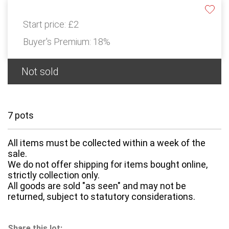
Start price:
£2
Buyer's Premium:
18%
Not sold
7 pots
All items must be collected within a week of the
sale.
We do not offer shipping for items bought online,
strictly collection only.
All goods are sold "as seen" and may not be
returned, subject to statutory considerations.
Share this lot: