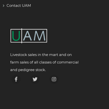
Contact UAM
Livestock sales in the mart and on
farm sales of all classes of commercial
and pedigree stock.