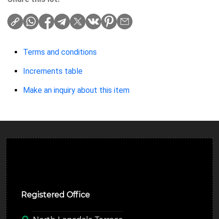
Terms and conditions
Increments table
Make an inquiry about this item
Ulverston Auction Mart Plc
Registered Office