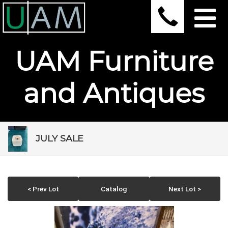
UAM Furniture
and Antiques
JULY SALE
< Prev Lot
Catalog
Next Lot >