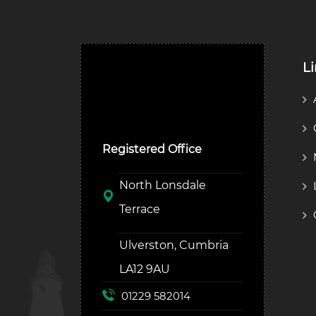
L
Ulverston Auction Mart
Plc
Registered Office
North Lonsdale
Terrace
Ulverston, Cumbria
LA12 9AU
01229 582014