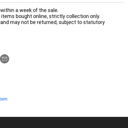
within a week of the sale.
items bought online, strictly collection only.
 and may not be returned, subject to statutory
item