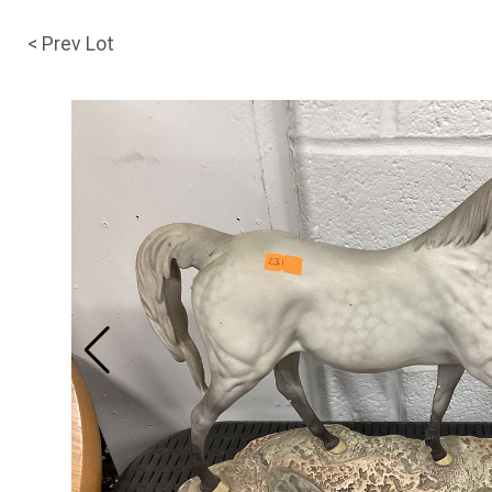
< Prev Lot