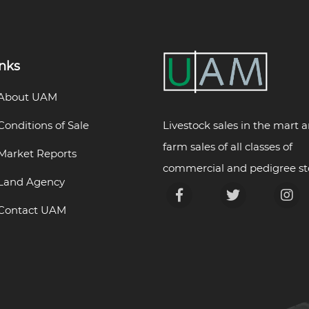
inks
About UAM
Livestock sales in the mart 
Conditions of Sale
farm sales of all classes of
Market Reports
commercial and pedigree st
Land Agency
Contact UAM