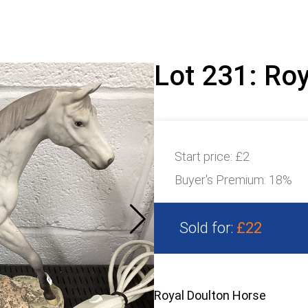
Lot 231: Ro
Start price:
£2
Buyer's Premium:
18%
Sold for:
£22
Royal Doulton Horse