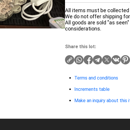
All items must be collected 
We do not offer shipping for 
All goods are sold "as seen"
considerations.
Share this lot:
Terms and conditions
Increments table
Make an inquiry about this 