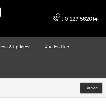
d
t.01229 582014
ews & Updates
Auction Hub
Catalog