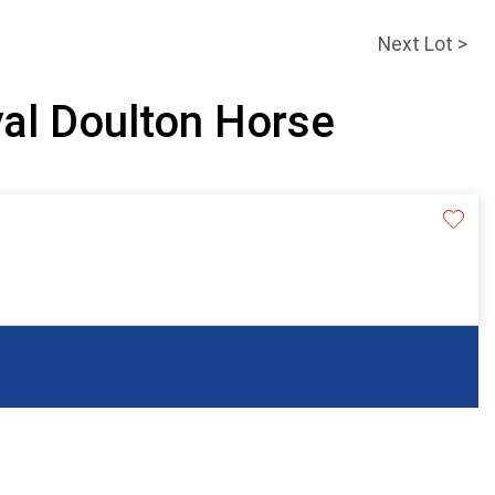
Next Lot >
yal Doulton Horse