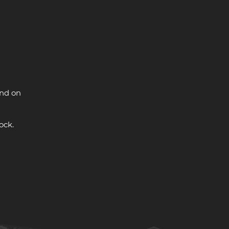
and on
ock.