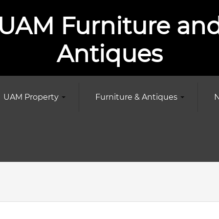
UAM Furniture an
Antiques
UAM Property
Furniture & Antiques
N