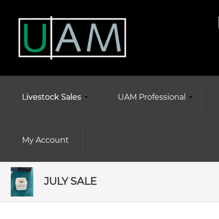
Livestock Sales
UAM Professional
My Account
JULY SALE